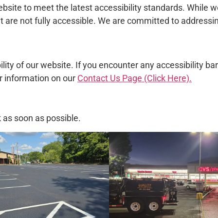
ite to meet the latest accessibility standards. While we
 are not fully accessible. We are committed to addressing
ty of our website. If you encounter any accessibility b
ur information on our
Contact Us Page (Click Here).
k as soon as possible.