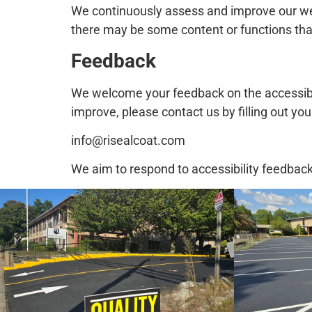
We continuously assess and improve our webs
there may be some content or functions that
Feedback
We welcome your feedback on the accessibili
improve, please contact us by filling out yo
info@risealcoat.com
We aim to respond to accessibility feedbac