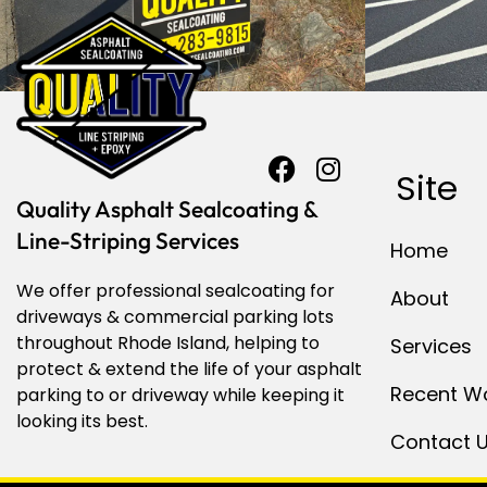
Site
Quality Asphalt Sealcoating &
Line-Striping Services
Home
We offer professional sealcoating for
About
driveways & commercial parking lots
throughout Rhode Island, helping to
Services
protect & extend the life of your asphalt
Recent W
parking to or driveway while keeping it
looking its best.
Contact 