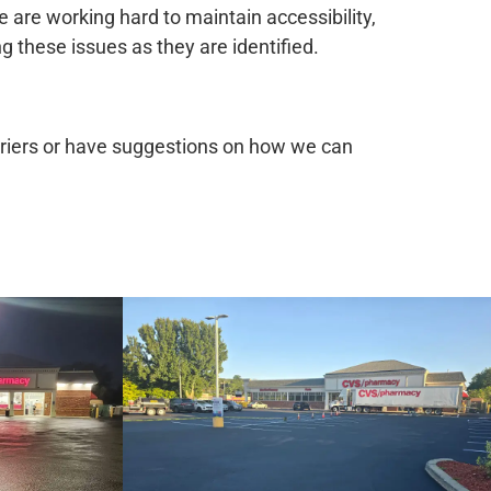
 are working hard to maintain accessibility,
 these issues as they are identified.
arriers or have suggestions on how we can