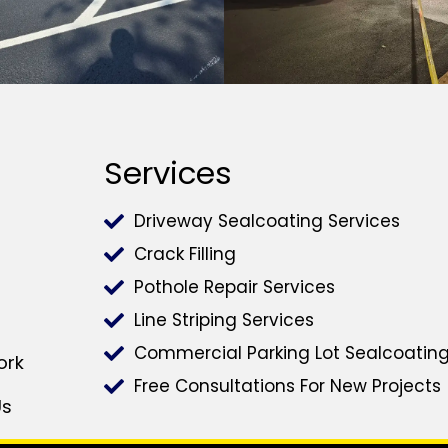
Services
Driveway Sealcoating Services
Crack Filling
Pothole Repair Services
Line Striping Services
Commercial Parking Lot Sealcoatin
ork
Free Consultations For New Projects
Us