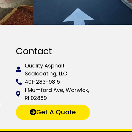
Contact
Quality Asphalt
Sealcoating, LLC
401-283-9815
1 Mumford Ave, Warwick,
RI 02889
g
Get A Quote