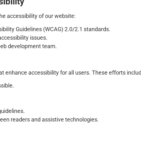
ibility
e accessibility of our website:
bility Guidelines (WCAG) 2.0/2.1 standards.
accessibility issues.
r web development team.
t enhance accessibility for all users. These efforts inclu
sible.
.
uidelines.
een readers and assistive technologies.