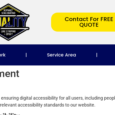
Contact For FREE
QUOTE
ork
Service Area
ement
nsuring digital accessibility for all users, including peopl
relevant accessibility standards to our website.