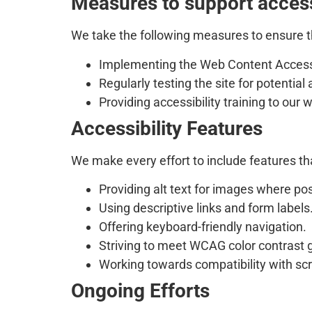
Measures to support access
We take the following measures to ensure th
Implementing the Web Content Accessi
Regularly testing the site for potential 
Providing accessibility training to ou
Accessibility Features
We make every effort to include features tha
Providing alt text for images where pos
Using descriptive links and form labels
Offering keyboard-friendly navigation.
Striving to meet WCAG color contrast g
Working towards compatibility with scr
Ongoing Efforts