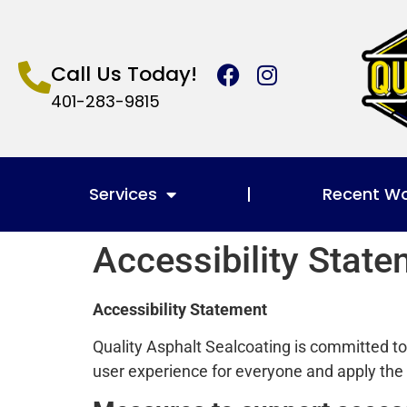
Call Us Today!
401-283-9815
Services
Recent W
Accessibility Stat
Accessibility Statement
Quality Asphalt Sealcoating is committed to e
user experience for everyone and apply the 