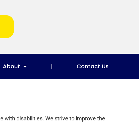
About
Contact Us
e with disabilities. We strive to improve the