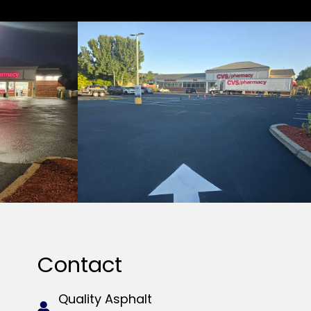
Contact
Quality Asphalt