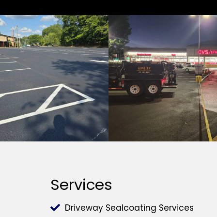
Services
Driveway Sealcoating Services