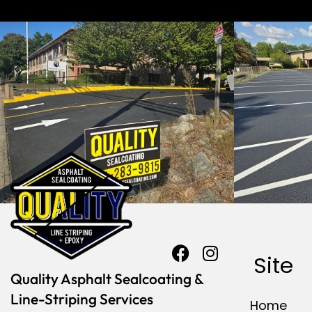
Site
Quality Asphalt Sealcoating &
Line-Striping Services
Home