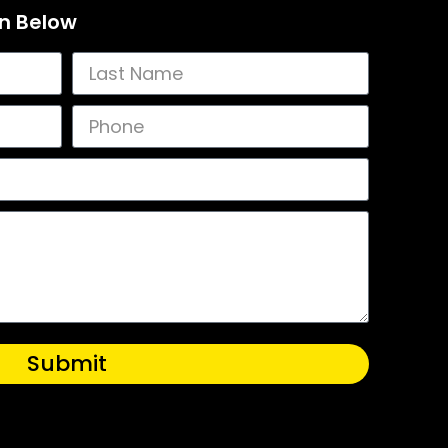
on Below
Submit