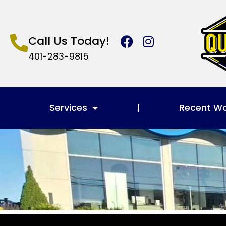
Call Us Today!
401-283-9815
Services
Recent W