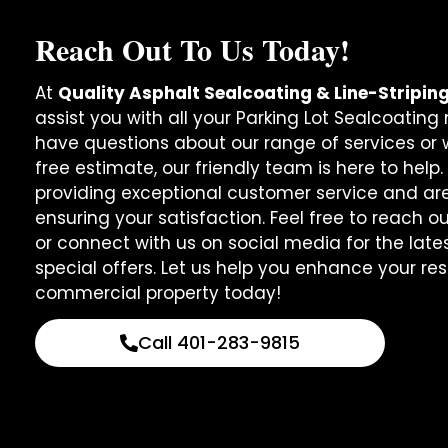
Reach Out To Us Today!
At
Quality Asphalt Sealcoating & Line-Stripin
assist you with all your Parking Lot Sealcoatin
have questions about our range of services or w
free estimate, our friendly team is here to help
providing exceptional customer service and ar
ensuring your satisfaction. Feel free to reach o
or connect with us on social media for the lat
special offers. Let us help you enhance your res
commercial property today!
Call 401-283-9815