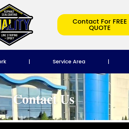
Contact For FREE
QUOTE
ork
Service Area
Contact Us