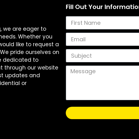
Fill Out Your Informati
g
, we are eager to
g needs. Whether you
ould like to request a
. We pride ourselves on
e dedicated to
ut through our website
est updates and
idential or