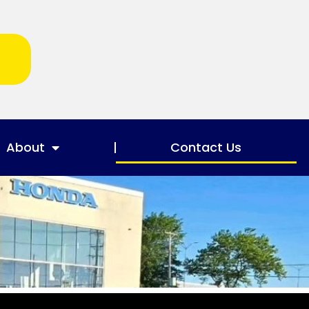
About
Contact Us