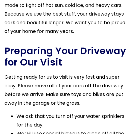
made to fight off hot sun, cold ice, and heavy cars.
Because we use the best stuff, your driveway stays
dark and beautiful longer. We want you to be proud
of your home for many years.
Preparing Your Driveway
for Our Visit
Getting ready for us to visit is very fast and super
easy. Please move all of your cars off the driveway
before we arrive. Make sure toys and bikes are put
away in the garage or the grass.
We ask that you turn off your water sprinklers
for the day.
We will use special blowers to clean off all the