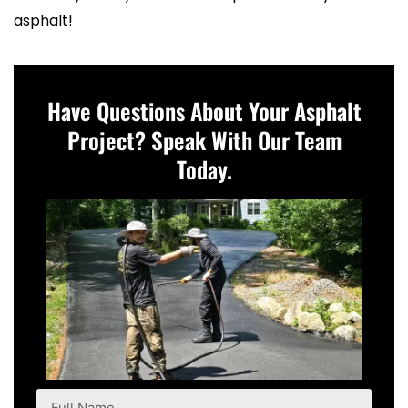
asphalt!
Have Questions About Your Asphalt
Project? Speak With Our Team
Today.