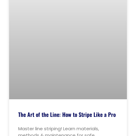
The Art of the Line: How to Stripe Like a Pro
Master line striping! Learn materials,
methods & maintenance for safe,