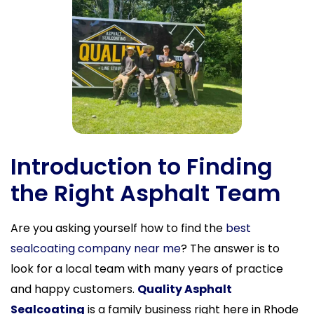
Introduction to Finding
the Right Asphalt Team
Are you asking yourself how to find the
best
sealcoating company near me
? The answer is to
look for a local team with many years of practice
and happy customers.
Quality Asphalt
Sealcoating
is a family business right here in Rhode