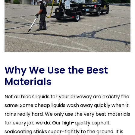
Why We Use the Best
Materials
Not all black liquids for your driveway are exactly the
same. Some cheap liquids wash away quickly when it
rains really hard. We only use the very best materials
for every job we do. Our high-quality asphalt
sealcoating sticks super-tightly to the ground. It is