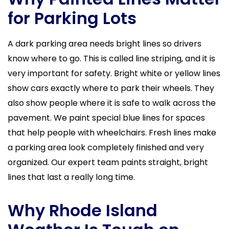
for Parking Lots
A dark parking area needs bright lines so drivers
know where to go. This is called line striping, and it is
very important for safety. Bright white or yellow lines
show cars exactly where to park their wheels. They
also show people where it is safe to walk across the
pavement. We paint special blue lines for spaces
that help people with wheelchairs. Fresh lines make
a parking area look completely finished and very
organized. Our expert team paints straight, bright
lines that last a really long time.
Why Rhode Island