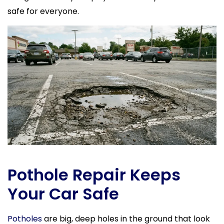
safe for everyone.
Pothole Repair Keeps
Your Car Safe
Potholes
are big, deep holes in the ground that look