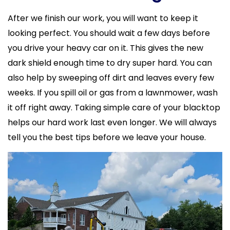
After we finish our work, you will want to keep it
looking perfect. You should wait a few days before
you drive your heavy car on it. This gives the new
dark shield enough time to dry super hard. You can
also help by sweeping off dirt and leaves every few
weeks. If you spill oil or gas from a lawnmower, wash
it off right away. Taking simple care of your blacktop
helps our hard work last even longer. We will always
tell you the best tips before we leave your house.