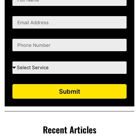
Submit
Recent Articles