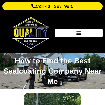
Call 401-283-9815
How to Find the Best
Sealcoating Company Near
Me