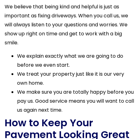
We believe that being kind and helpful is just as
important as fixing driveways. When you call us, we
will always listen to your questions and worries. We
show up right on time and get to work with a big
smile.
We explain exactly what we are going to do
before we even start.
We treat your property just like it is our very
own home.
We make sure you are totally happy before you
pay us. Good service means you will want to call
us again next time.
How to Keep Your
Pavement Looking Great