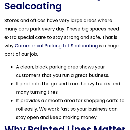
Sealcoating
Stores and offices have very large areas where
many cars park every day. These big spaces need
extra special care to stay strong and safe. That is
why
Commercial Parking Lot Sealcoating
is a huge
part of our job.
A clean, black parking area shows your
customers that you run a great business.
It protects the ground from heavy trucks and
many turning tires.
It provides a smooth area for shopping carts to
roll easily. We work fast so your business can
stay open and keep making money.
Why Painted Lines Matter