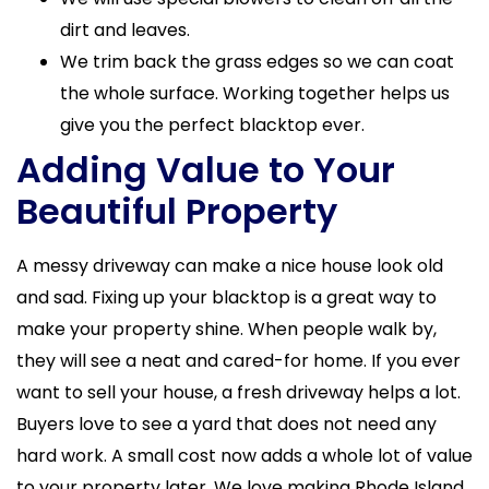
dirt and leaves.
We trim back the grass edges so we can coat
the whole surface. Working together helps us
give you the perfect blacktop ever.
Adding Value to Your
Beautiful Property
A messy driveway can make a nice house look old
and sad. Fixing up your blacktop is a great way to
make your property shine. When people walk by,
they will see a neat and cared-for home. If you ever
want to sell your house, a fresh driveway helps a lot.
Buyers love to see a yard that does not need any
hard work. A small cost now adds a whole lot of value
to your property later. We love making Rhode Island