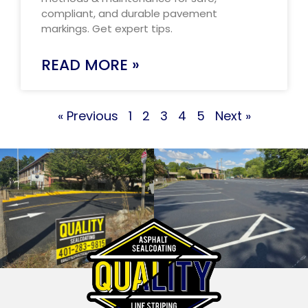
compliant, and durable pavement
markings. Get expert tips.
READ MORE »
« Previous
1
2
3
4
5
Next »