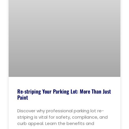
Re-striping Your Parking Lot: More Than Just
Paint
Discover why professional parking lot re-
striping is vital for safety, compliance, and
curb appeal. Learn the benefits and