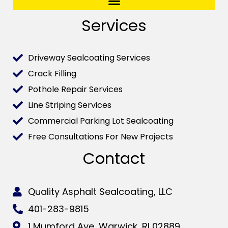
Services
Driveway Sealcoating Services
Crack Filling
Pothole Repair Services
Line Striping Services
Commercial Parking Lot Sealcoating
Free Consultations For New Projects
Contact
Quality Asphalt Sealcoating, LLC
401-283-9815
1 Mumford Ave, Warwick, RI 02889