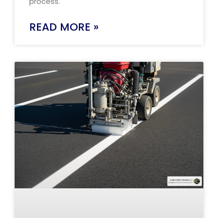
process.
READ MORE »