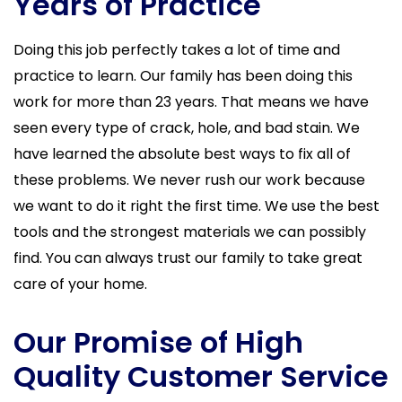
Years of Practice
Doing this job perfectly takes a lot of time and
practice to learn. Our family has been doing this
work for more than 23 years. That means we have
seen every type of crack, hole, and bad stain. We
have learned the absolute best ways to fix all of
these problems. We never rush our work because
we want to do it right the first time. We use the best
tools and the strongest materials we can possibly
find. You can always trust our family to take great
care of your home.
Our Promise of High
Quality Customer Service