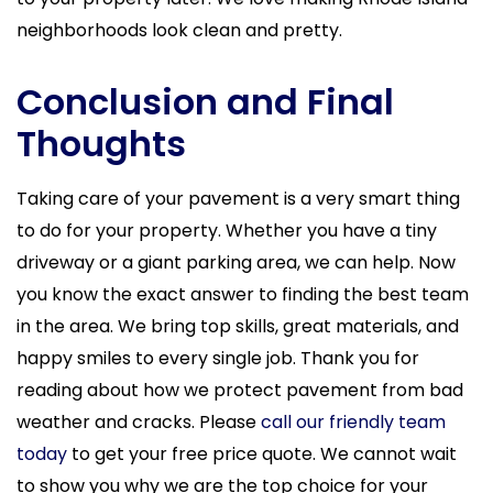
neighborhoods look clean and pretty.
Conclusion and Final
Thoughts
Taking care of your pavement is a very smart thing
to do for your property. Whether you have a tiny
driveway or a giant parking area, we can help. Now
you know the exact answer to finding the best team
in the area. We bring top skills, great materials, and
happy smiles to every single job. Thank you for
reading about how we protect pavement from bad
weather and cracks. Please
call our friendly team
today
to get your free price quote. We cannot wait
to show you why we are the top choice for your