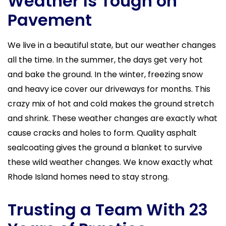
Weather Is Tough on
Pavement
We live in a beautiful state, but our weather changes
all the time. In the summer, the days get very hot
and bake the ground. In the winter, freezing snow
and heavy ice cover our driveways for months. This
crazy mix of hot and cold makes the ground stretch
and shrink. These weather changes are exactly what
cause cracks and holes to form. Quality asphalt
sealcoating gives the ground a blanket to survive
these wild weather changes. We know exactly what
Rhode Island homes need to stay strong.
Trusting a Team With 23