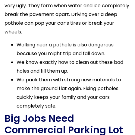
very ugly. They form when water and ice completely
break the pavement apart. Driving over a deep
pothole can pop your car’s tires or break your
wheels.
Walking near a pothole is also dangerous
because you might trip and fall down.
We know exactly how to clean out these bad
holes and fill them up.
We pack them with strong new materials to
make the ground flat again. Fixing potholes
quickly keeps your family and your cars
completely safe.
Big Jobs Need
Commercial Parking Lot