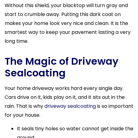
Without this shield, your blacktop will turn gray and
start to crumble away. Putting this dark coat on
makes your home look very nice and clean. It is the
smartest way to keep your pavement lasting a very
long time.
The Magic of Driveway
Sealcoating
Your home driveway works hard every single day.
Cars drive on it, kids play on it, and it sits out in the
rain. That is why
driveway sealcoating
is so important
for your house.
It seals tiny holes so water cannot get inside the
ground.