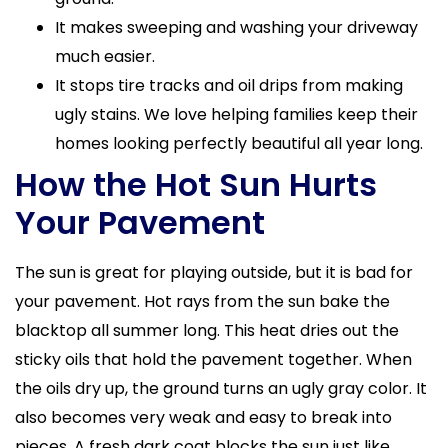
It makes sweeping and washing your driveway
much easier.
It stops tire tracks and oil drips from making
ugly stains. We love helping families keep their
homes looking perfectly beautiful all year long.
How the Hot Sun Hurts
Your Pavement
The sun is great for playing outside, but it is bad for
your pavement. Hot rays from the sun bake the
blacktop all summer long. This heat dries out the
sticky oils that hold the pavement together. When
the oils dry up, the ground turns an ugly gray color. It
also becomes very weak and easy to break into
pieces. A fresh dark coat blocks the sun just like