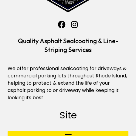
Quality Asphalt Sealcoating & Line-
Striping Services
We offer professional sealcoating for driveways &
commercial parking lots throughout Rhode Island,
helping to protect & extend the life of your
asphalt parking to or driveway while keeping it
looking its best.
Site