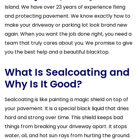
Island. We have over 23 years of experience fixing
and protecting pavement. We know exactly how to
make your driveway or parking lot look brand new
again. When you want the job done right, you need a
team that truly cares about you. We promise to give
you the best help and a beautiful blacktop.
What Is Sealcoating and
Why Is It Good?
Sealcoating is like painting a magic shield on top of
your pavement. It is a special black liquid that dries
hard and strong over time. This shield keeps bad
things from breaking your driveway apart. It stops
water, oil, and hot sun rays from hurting the ground.