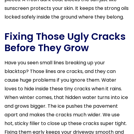
sunscreen protects your skin. It keeps the strong oils
locked safely inside the ground where they belong.
Fixing Those Ugly Cracks
Before They Grow
Have you seen small lines breaking up your
blacktop? Those lines are cracks, and they can
cause huge problems if you ignore them. Water
loves to hide inside these tiny cracks when it rains.
When winter comes, that hidden water turns into ice
and grows bigger. The ice pushes the pavement
apart and makes the cracks much wider. We use
hot, sticky filler to close up these cracks super tight.
Fixing them early keeps your driveway smooth and