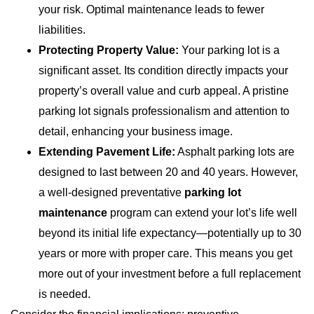
your risk. Optimal maintenance leads to fewer
liabilities.
Protecting Property Value:
Your parking lot is a
significant asset. Its condition directly impacts your
property’s overall value and curb appeal. A pristine
parking lot signals professionalism and attention to
detail, enhancing your business image.
Extending Pavement Life:
Asphalt parking lots are
designed to last between 20 and 40 years. However,
a well-designed preventative
parking lot
maintenance
program can extend your lot’s life well
beyond its initial life expectancy—potentially up to 30
years or more with proper care. This means you get
more out of your investment before a full replacement
is needed.