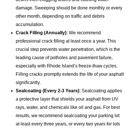
damage. Sweeping should be done monthly or every
other month, depending on traffic and debris
accumulation.
Crack Filling (Annually):
We recommend
professional crack filling at least once a year. This
crucial step prevents water penetration, which is the
leading cause of potholes and pavement failure,
especially with Rhode Island’s freeze-thaw cycles.
Filling cracks promptly extends the life of your asphalt
significantly.
Sealcoating (Every 2-3 Years):
Sealcoating applies
a protective layer that shields your asphalt from UV
rays, water, and chemicals like oil and gas. For best
results, we recommend sealcoating your parking lot
at least every three years, or every two years for lots