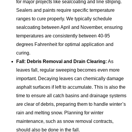
for major projects like sealcoating and line striping.
Sealers and paints require specific temperature
ranges to cure properly. We typically schedule
sealcoating between April and November, ensuring
temperatures are consistently between 40-95
degrees Fahrenheit for optimal application and
curing.
Fall: Debris Removal and Drain Clearing:
As
leaves fall, regular sweeping becomes even more
important. Decaying leaves can chemically damage
asphalt surfaces if left to accumulate. This is also the
time to ensure all catch basins and drainage systems
are clear of debris, preparing them to handle winter’s
rain and melting snow. Planning for winter
maintenance, such as snow removal contracts,
should also be done in the fall.