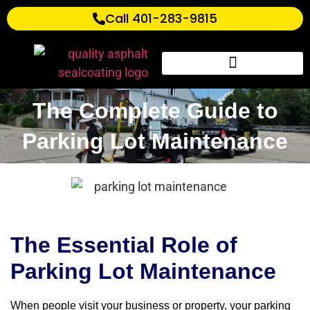
Call 401-283-9815
The Complete Guide to
Parking Lot Maintenance
The Essential Role of
Parking Lot Maintenance
When people visit your business or property, your parking