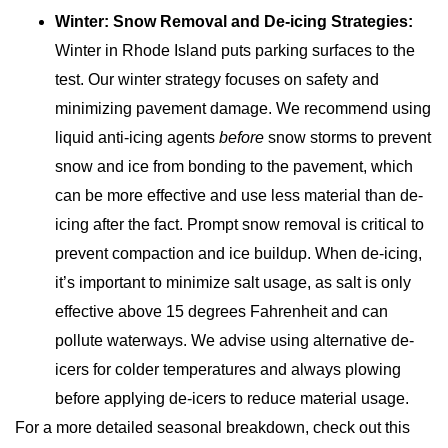
Winter: Snow Removal and De-icing Strategies:
Winter in Rhode Island puts parking surfaces to the
test. Our winter strategy focuses on safety and
minimizing pavement damage. We recommend using
liquid anti-icing agents
before
snow storms to prevent
snow and ice from bonding to the pavement, which
can be more effective and use less material than de-
icing after the fact. Prompt snow removal is critical to
prevent compaction and ice buildup. When de-icing,
it’s important to minimize salt usage, as salt is only
effective above 15 degrees Fahrenheit and can
pollute waterways. We advise using alternative de-
icers for colder temperatures and always plowing
before applying de-icers to reduce material usage.
For a more detailed seasonal breakdown, check out this