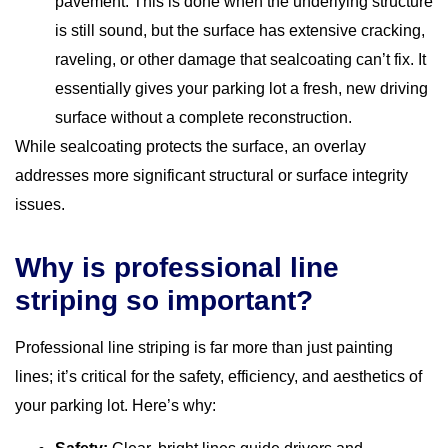
pavement. This is done when the underlying structure
is still sound, but the surface has extensive cracking,
raveling, or other damage that sealcoating can’t fix. It
essentially gives your parking lot a fresh, new driving
surface without a complete reconstruction.
While sealcoating protects the surface, an overlay
addresses more significant structural or surface integrity
issues.
Why is professional line
striping so important?
Professional line striping is far more than just painting
lines; it’s critical for the safety, efficiency, and aesthetics of
your parking lot. Here’s why: