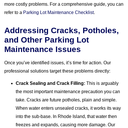
more costly problems. For a comprehensive guide, you can
refer to a
Parking Lot Maintenance Checklist
.
Addressing Cracks, Potholes,
and Other Parking Lot
Maintenance Issues
Once you’ve identified issues, it’s time for action. Our
professional solutions target these problems directly:
Crack Sealing and Crack Filling:
This is arguably
the most important maintenance precaution you can
take. Cracks are future potholes, plain and simple.
When water enters unsealed cracks, it works its way
into the sub-base. In Rhode Island, that water then
freezes and expands, causing more damage. Our