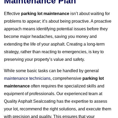
Maintenance Plan
Effective
parking lot maintenance
isn’t about waiting for
problems to appear; it’s about being proactive. A proactive
approach means identifying potential issues before they
become major headaches, saving you money and
extending the life of your asphalt. Creating a long-term
strategy, rather than reacting to emergencies, is key to
preserving your property’s value and safety.
While some basic tasks can be handled by general
maintenance technicians
, comprehensive
parking lot
maintenance
often requires the specialized skills and
equipment of professionals. Our experienced team at
Quality Asphalt Sealcoating has the expertise to assess
your lot, recommend the right solutions, and execute them
with precision and quality. This ensures that your