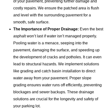
of your pavement, preventing further damage and
costly repairs. We ensure the patched area is flush
and level with the surrounding pavement for a
smooth, safe surface.
The Importance of Proper Drainage:
Even the best
asphalt won’t last if water isn’t managed properly.
Pooling water is a menace, seeping into the
pavement, damaging the surface, and speeding up
the development of cracks and potholes. It can even
lead to structural hazards. We implement solutions
like grading and catch basin installation to direct
water away from your pavement. Proper slope
grading ensures water runs off efficiently, preventing
blockages and sewer backups. These drainage
solutions are crucial for the longevity and safety of
your parking lot.