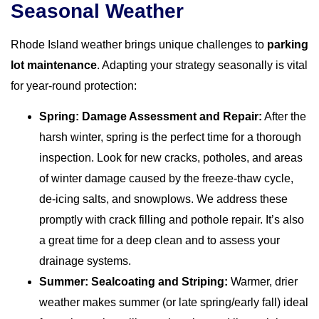
Seasonal Weather
Rhode Island weather brings unique challenges to
parking
lot maintenance
. Adapting your strategy seasonally is vital
for year-round protection:
Spring: Damage Assessment and Repair:
After the
harsh winter, spring is the perfect time for a thorough
inspection. Look for new cracks, potholes, and areas
of winter damage caused by the freeze-thaw cycle,
de-icing salts, and snowplows. We address these
promptly with crack filling and pothole repair. It’s also
a great time for a deep clean and to assess your
drainage systems.
Summer: Sealcoating and Striping:
Warmer, drier
weather makes summer (or late spring/early fall) ideal