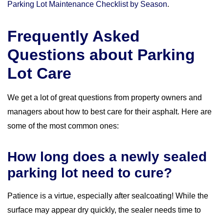
Parking Lot Maintenance Checklist by Season
.
Frequently Asked
Questions about Parking
Lot Care
We get a lot of great questions from property owners and
managers about how to best care for their asphalt. Here are
some of the most common ones:
How long does a newly sealed
parking lot need to cure?
Patience is a virtue, especially after sealcoating! While the
surface may appear dry quickly, the sealer needs time to