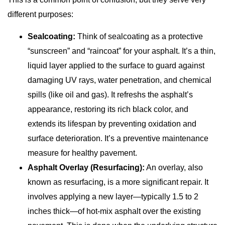
different purposes:
Sealcoating:
Think of sealcoating as a protective
“sunscreen” and “raincoat” for your asphalt. It’s a thin,
liquid layer applied to the surface to guard against
damaging UV rays, water penetration, and chemical
spills (like oil and gas). It refreshs the asphalt’s
appearance, restoring its rich black color, and
extends its lifespan by preventing oxidation and
surface deterioration. It’s a preventive maintenance
measure for healthy pavement.
Asphalt Overlay (Resurfacing):
An overlay, also
known as resurfacing, is a more significant repair. It
involves applying a new layer—typically 1.5 to 2
inches thick—of hot-mix asphalt over the existing