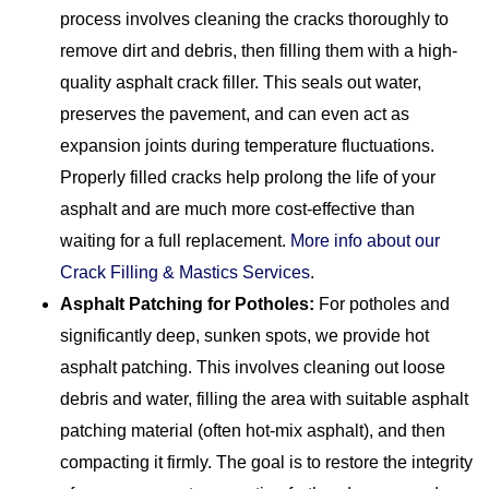
process involves cleaning the cracks thoroughly to
remove dirt and debris, then filling them with a high-
quality asphalt crack filler. This seals out water,
preserves the pavement, and can even act as
expansion joints during temperature fluctuations.
Properly filled cracks help prolong the life of your
asphalt and are much more cost-effective than
waiting for a full replacement.
More info about our
Crack Filling & Mastics Services
.
Asphalt Patching for Potholes:
For potholes and
significantly deep, sunken spots, we provide hot
asphalt patching. This involves cleaning out loose
debris and water, filling the area with suitable asphalt
patching material (often hot-mix asphalt), and then
compacting it firmly. The goal is to restore the integrity