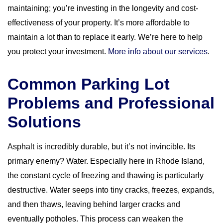
maintaining; you’re investing in the longevity and cost-
effectiveness of your property. It’s more affordable to
maintain a lot than to replace it early. We’re here to help
you protect your investment.
More info about our services
.
Common Parking Lot
Problems and Professional
Solutions
Asphalt is incredibly durable, but it’s not invincible. Its
primary enemy? Water. Especially here in Rhode Island,
the constant cycle of freezing and thawing is particularly
destructive. Water seeps into tiny cracks, freezes, expands,
and then thaws, leaving behind larger cracks and
eventually potholes. This process can weaken the