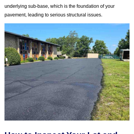
underlying sub-base, which is the foundation of your
pavement, leading to serious structural issues.