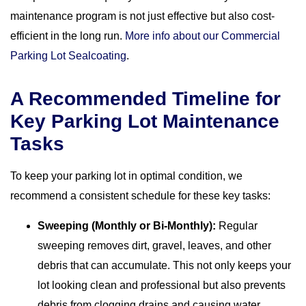
maintenance program is not just effective but also cost-
efficient in the long run.
More info about our Commercial
Parking Lot Sealcoating
.
A Recommended Timeline for
Key Parking Lot Maintenance
Tasks
To keep your parking lot in optimal condition, we
recommend a consistent schedule for these key tasks:
Sweeping (Monthly or Bi-Monthly):
Regular
sweeping removes dirt, gravel, leaves, and other
debris that can accumulate. This not only keeps your
lot looking clean and professional but also prevents
debris from clogging drains and causing water