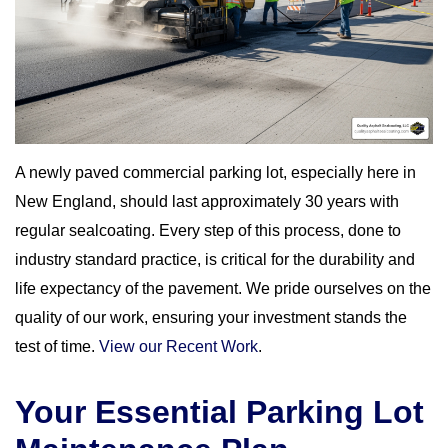
A newly paved commercial parking lot, especially here in
New England, should last approximately 30 years with
regular sealcoating. Every step of this process, done to
industry standard practice, is critical for the durability and
life expectancy of the pavement. We pride ourselves on the
quality of our work, ensuring your investment stands the
test of time.
View our Recent Work
.
Your Essential Parking Lot