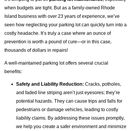
when budgets are tight. But as a family-owned Rhode
Island business with over 23 years of experience, we’ve
seen how neglecting your parking lot can quickly turn into a
costly headache. It’s truly a case where an ounce of
prevention is worth a pound of cure—or in this case,
thousands of dollars in repairs!
A well-maintained parking lot offers several crucial
benefits:
Safety and Liability Reduction:
Cracks, potholes,
and faded line striping aren’t just eyesores; they’re
potential hazards. They can cause trips and falls for
pedestrians or damage vehicles, leading to costly
liability claims. By addressing these issues promptly,
we help you create a safer environment and minimize