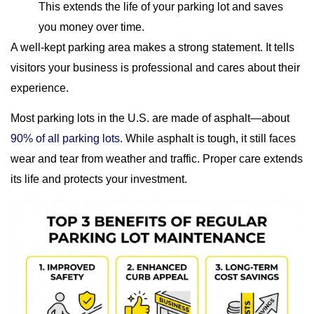
This extends the life of your parking lot and saves
you money over time.
A well-kept parking area makes a strong statement. It tells
visitors your business is professional and cares about their
experience.
Most parking lots in the U.S. are made of asphalt—about
90% of all parking lots
. While asphalt is tough, it still faces
wear and tear from weather and traffic. Proper care extends
its life and protects your investment.