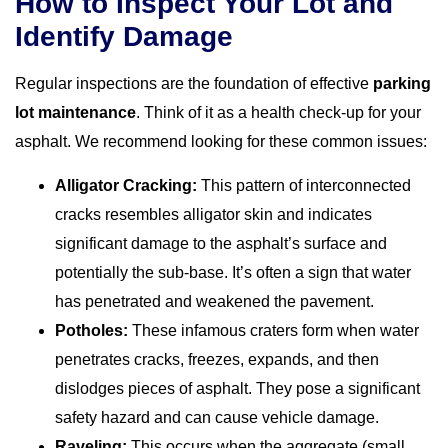
How to Inspect Your Lot and
Identify Damage
Regular inspections are the foundation of effective
parking
lot maintenance
. Think of it as a health check-up for your
asphalt. We recommend looking for these common issues:
Alligator Cracking:
This pattern of interconnected
cracks resembles alligator skin and indicates
significant damage to the asphalt’s surface and
potentially the sub-base. It’s often a sign that water
has penetrated and weakened the pavement.
Potholes:
These infamous craters form when water
penetrates cracks, freezes, expands, and then
dislodges pieces of asphalt. They pose a significant
safety hazard and can cause vehicle damage.
Raveling:
This occurs when the aggregate (small