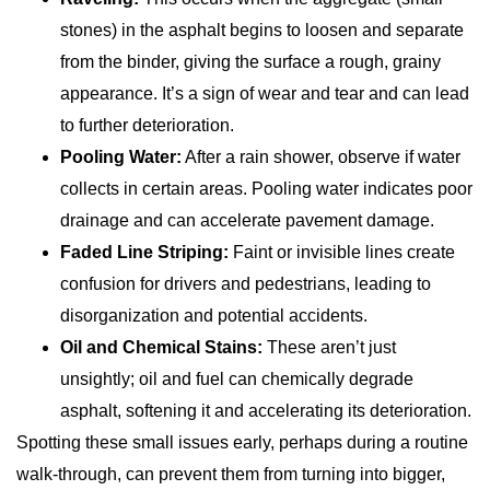
stones) in the asphalt begins to loosen and separate
from the binder, giving the surface a rough, grainy
appearance. It’s a sign of wear and tear and can lead
to further deterioration.
Pooling Water:
After a rain shower, observe if water
collects in certain areas. Pooling water indicates poor
drainage and can accelerate pavement damage.
Faded Line Striping:
Faint or invisible lines create
confusion for drivers and pedestrians, leading to
disorganization and potential accidents.
Oil and Chemical Stains:
These aren’t just
unsightly; oil and fuel can chemically degrade
asphalt, softening it and accelerating its deterioration.
Spotting these small issues early, perhaps during a routine
walk-through, can prevent them from turning into bigger,