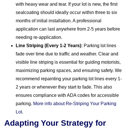
with heavy wear and tear. If your lot is new, the first
sealcoating should ideally occur within three to six
months of initial installation. A professional
application can last anywhere from 2-5 years before
needing re-application.
Line Striping (Every 1-2 Years):
Parking lot lines
fade over time due to traffic and weather. Clear and
visible line striping is essential for guiding motorists,
maximizing parking spaces, and ensuring safety. We
recommend repainting your parking lot lines every 1-
2 years or whenever they start to fade. This also
ensures compliance with ADA codes for accessible
parking.
More info about Re-Striping Your Parking
Lot
.
Adapting Your Strategy for