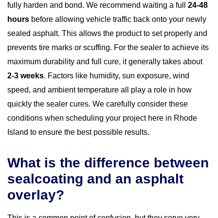
fully harden and bond. We recommend waiting a full
24-48
hours
before allowing vehicle traffic back onto your newly
sealed asphalt. This allows the product to set properly and
prevents tire marks or scuffing. For the sealer to achieve its
maximum durability and full cure, it generally takes about
2-3 weeks
. Factors like humidity, sun exposure, wind
speed, and ambient temperature all play a role in how
quickly the sealer cures. We carefully consider these
conditions when scheduling your project here in Rhode
Island to ensure the best possible results.
What is the difference between
sealcoating and an asphalt
overlay?
This is a common point of confusion, but they serve very