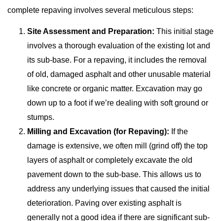
complete repaving involves several meticulous steps:
Site Assessment and Preparation:
This initial stage
involves a thorough evaluation of the existing lot and
its sub-base. For a repaving, it includes the removal
of old, damaged asphalt and other unusable material
like concrete or organic matter. Excavation may go
down up to a foot if we’re dealing with soft ground or
stumps.
Milling and Excavation (for Repaving):
If the
damage is extensive, we often mill (grind off) the top
layers of asphalt or completely excavate the old
pavement down to the sub-base. This allows us to
address any underlying issues that caused the initial
deterioration. Paving over existing asphalt is
generally not a good idea if there are significant sub-