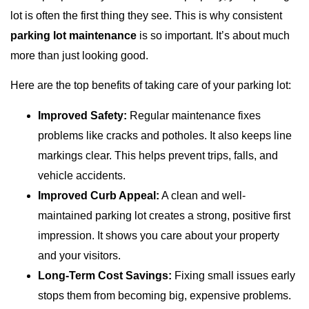
lot is often the first thing they see. This is why consistent
parking lot maintenance
is so important. It’s about much
more than just looking good.
Here are the top benefits of taking care of your parking lot:
Improved Safety:
Regular maintenance fixes
problems like cracks and potholes. It also keeps line
markings clear. This helps prevent trips, falls, and
vehicle accidents.
Improved Curb Appeal:
A clean and well-
maintained parking lot creates a strong, positive first
impression. It shows you care about your property
and your visitors.
Long-Term Cost Savings:
Fixing small issues early
stops them from becoming big, expensive problems.