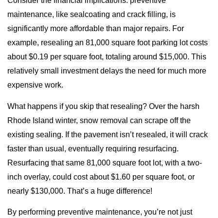
Consider the financial implications: preventive
maintenance, like sealcoating and crack filling, is
significantly more affordable than major repairs. For
example, resealing an 81,000 square foot parking lot costs
about $0.19 per square foot, totaling around $15,000. This
relatively small investment delays the need for much more
expensive work.
What happens if you skip that resealing? Over the harsh
Rhode Island winter, snow removal can scrape off the
existing sealing. If the pavement isn’t resealed, it will crack
faster than usual, eventually requiring resurfacing.
Resurfacing that same 81,000 square foot lot, with a two-
inch overlay, could cost about $1.60 per square foot, or
nearly $130,000. That’s a huge difference!
By performing preventive maintenance, you’re not just