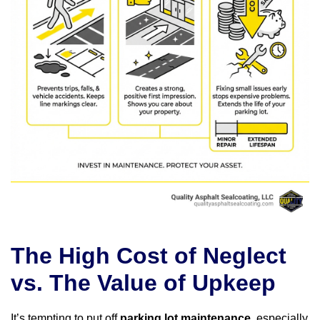
The High Cost of Neglect
vs. The Value of Upkeep
It’s tempting to put off
parking lot maintenance
, especially