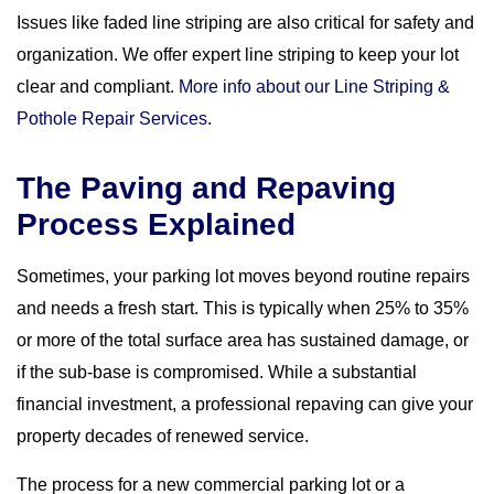
Issues like faded line striping are also critical for safety and
organization. We offer expert line striping to keep your lot
clear and compliant.
More info about our Line Striping &
Pothole Repair Services
.
The Paving and Repaving
Process Explained
Sometimes, your parking lot moves beyond routine repairs
and needs a fresh start. This is typically when 25% to 35%
or more of the total surface area has sustained damage, or
if the sub-base is compromised. While a substantial
financial investment, a professional repaving can give your
property decades of renewed service.
The process for a new commercial parking lot or a