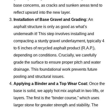
base concerns, as cracks and sunken areas tend to
reflect upward into the new layer.
Installation of Base Gravel and Grading:
An
asphalt structure is only as good as what’s
underneath it! This step involves installing and
compacting a sturdy gravel underlayment, typically 4
to 6 inches of recycled asphalt product (R.A.P.),
depending on conditions. Crucially, we carefully
grade the surface to ensure proper pitch and water
drainage. This foundational work prevents future
pooling and structural issues.
Applying a Binder and a Top Wear Coat:
Once the
base is solid, we apply hot mix asphalt in two lifts, or
layers. The first is the “binder course,” which uses
larger stone for greater strength and stability. The