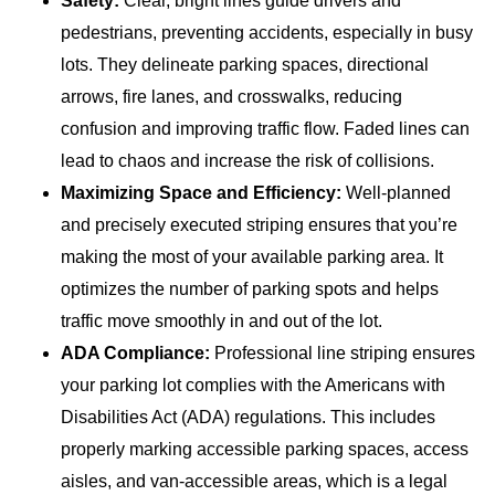
Safety:
Clear, bright lines guide drivers and
pedestrians, preventing accidents, especially in busy
lots. They delineate parking spaces, directional
arrows, fire lanes, and crosswalks, reducing
confusion and improving traffic flow. Faded lines can
lead to chaos and increase the risk of collisions.
Maximizing Space and Efficiency:
Well-planned
and precisely executed striping ensures that you’re
making the most of your available parking area. It
optimizes the number of parking spots and helps
traffic move smoothly in and out of the lot.
ADA Compliance:
Professional line striping ensures
your parking lot complies with the Americans with
Disabilities Act (ADA) regulations. This includes
properly marking accessible parking spaces, access
aisles, and van-accessible areas, which is a legal