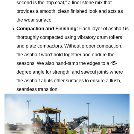
second is the “top coat,” a finer stone mix that
provides a smooth, clean finished look and acts as
the wear surface.
Compaction and Finishing:
Each layer of asphalt is
thoroughly compacted using vibratory drum rollers
and plate compactors. Without proper compaction,
the asphalt won’t hold together and endure the
seasons. We also hand-tamp the edges to a 45-
degree angle for strength, and sawcut joints where
the asphalt abuts other surfaces to ensure a flush,
seamless transition.