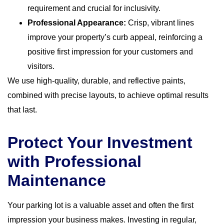
requirement and crucial for inclusivity.
Professional Appearance:
Crisp, vibrant lines
improve your property’s curb appeal, reinforcing a
positive first impression for your customers and
visitors.
We use high-quality, durable, and reflective paints,
combined with precise layouts, to achieve optimal results
that last.
Protect Your Investment
with Professional
Maintenance
Your parking lot is a valuable asset and often the first
impression your business makes. Investing in regular,