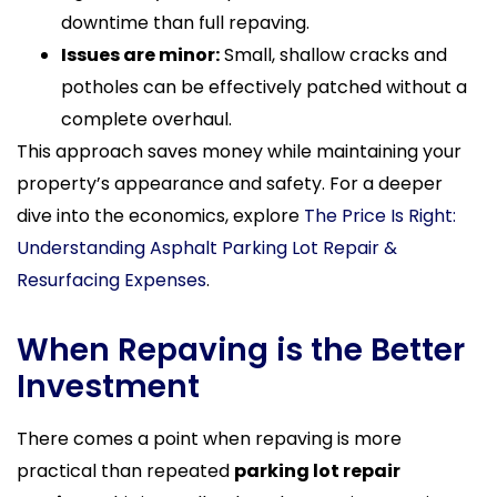
downtime than full repaving.
Issues are minor:
Small, shallow cracks and
potholes can be effectively patched without a
complete overhaul.
This approach saves money while maintaining your
property’s appearance and safety. For a deeper
dive into the economics, explore
The Price Is Right:
Understanding Asphalt Parking Lot Repair &
Resurfacing Expenses
.
When Repaving is the Better
Investment
There comes a point when repaving is more
practical than repeated
parking lot repair