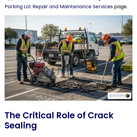
Parking Lot Repair and Maintenance Services
page.
The Critical Role of Crack
Sealing