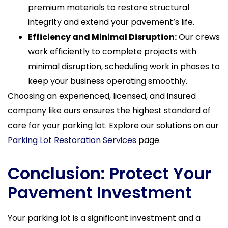
premium materials to restore structural
integrity and extend your pavement’s life.
Efficiency and Minimal Disruption:
Our crews
work efficiently to complete projects with
minimal disruption, scheduling work in phases to
keep your business operating smoothly.
Choosing an experienced, licensed, and insured
company like ours ensures the highest standard of
care for your parking lot. Explore our solutions on our
Parking Lot Restoration Services
page.
Conclusion: Protect Your
Pavement Investment
Your parking lot is a significant investment and a