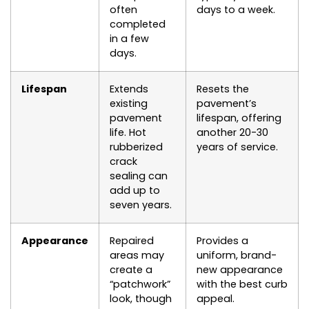
often
days to a week.
completed
in a few
days.
Lifespan
Extends
Resets the
existing
pavement’s
pavement
lifespan, offering
life. Hot
another 20-30
rubberized
years of service.
crack
sealing can
add up to
seven years.
Appearance
Repaired
Provides a
areas may
uniform, brand-
create a
new appearance
“patchwork”
with the best curb
look, though
appeal.