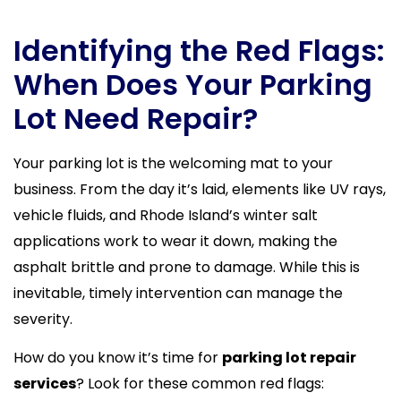
Identifying the Red Flags:
When Does Your Parking
Lot Need Repair?
Your parking lot is the welcoming mat to your
business. From the day it’s laid, elements like UV rays,
vehicle fluids, and Rhode Island’s winter salt
applications work to wear it down, making the
asphalt brittle and prone to damage. While this is
inevitable, timely intervention can manage the
severity.
How do you know it’s time for
parking lot repair
services
? Look for these common red flags: