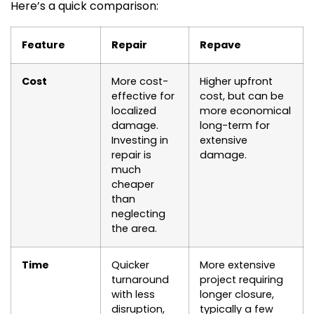
Here’s a quick comparison:
Feature
Repair
Repave
Cost
More cost-
Higher upfront
effective for
cost, but can be
localized
more economical
damage.
long-term for
Investing in
extensive
repair is
damage.
much
cheaper
than
neglecting
the area.
Time
Quicker
More extensive
turnaround
project requiring
with less
longer closure,
disruption,
typically a few