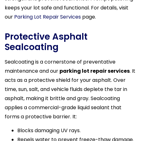
keeps your lot safe and functional. For details, visit
our
Parking Lot Repair Services
page.
Protective Asphalt
Sealcoating
Sealcoating is a cornerstone of preventative
maintenance and our
parking lot repair services
. It
acts as a protective shield for your asphalt. Over
time, sun, salt, and vehicle fluids deplete the tar in
asphalt, making it brittle and gray. Sealcoating
applies a commercial-grade liquid sealant that
forms a protective barrier. It:
Blocks damaging UV rays.
Repels water to prevent freeze-thaw damage.