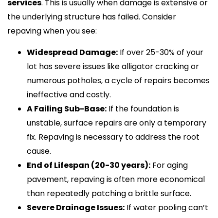
services
. This is usually when damage is extensive or
the underlying structure has failed. Consider
repaving when you see:
Widespread Damage:
If over 25-30% of your
lot has severe issues like alligator cracking or
numerous potholes, a cycle of repairs becomes
ineffective and costly.
A Failing Sub-Base:
If the foundation is
unstable, surface repairs are only a temporary
fix. Repaving is necessary to address the root
cause.
End of Lifespan (20-30 years):
For aging
pavement, repaving is often more economical
than repeatedly patching a brittle surface.
Severe Drainage Issues:
If water pooling can’t