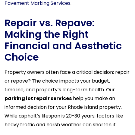
Pavement Marking Services
.
Repair vs. Repave:
Making the Right
Financial and Aesthetic
Choice
Property owners often face a critical decision: repair
or repave? The choice impacts your budget,
timeline, and property’s long-term health. Our
parking lot repair services
help you make an
informed decision for your Rhode Island property.
While asphalt’s lifespan is 20-30 years, factors like
heavy traffic and harsh weather can shorten it.