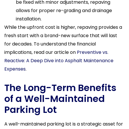
be fixed with minor adjustments, repaving
allows for proper re-grading and drainage
installation.
While the upfront cost is higher, repaving provides a
fresh start with a brand-new surface that will last
for decades. To understand the financial
implications, read our article on
Preventive vs.
Reactive: A Deep Dive into Asphalt Maintenance
Expenses
.
The Long-Term Benefits
of a Well-Maintained
Parking Lot
A well-maintained parking lot is a strategic asset for