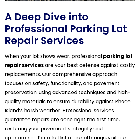
A Deep Dive into
Professional Parking Lot
Repair Services
When your lot shows wear, professional
parking lot
repair services
are your best defense against costly
replacements. Our comprehensive approach
focuses on safety, functionality, and pavement
preservation, using advanced techniques and high-
quality materials to ensure durability against Rhode
Island’s harsh weather. Professional services
guarantee repairs are done right the first time,
restoring your pavement’s integrity and
appearance. For a full list of our offerings, visit our