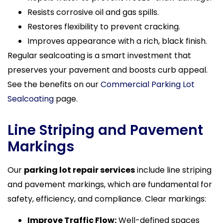
Resists corrosive oil and gas spills.
Restores flexibility to prevent cracking.
Improves appearance with a rich, black finish.
Regular sealcoating is a smart investment that
preserves your pavement and boosts curb appeal.
See the benefits on our
Commercial Parking Lot
Sealcoating
page.
Line Striping and Pavement
Markings
Our
parking lot repair services
include line striping
and pavement markings, which are fundamental for
safety, efficiency, and compliance. Clear markings:
Improve Traffic Flow:
Well-defined spaces