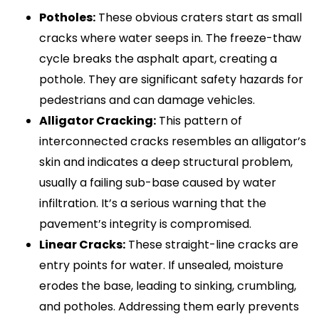
Potholes:
These obvious craters start as small
cracks where water seeps in. The freeze-thaw
cycle breaks the asphalt apart, creating a
pothole. They are significant safety hazards for
pedestrians and can damage vehicles.
Alligator Cracking:
This pattern of
interconnected cracks resembles an alligator’s
skin and indicates a deep structural problem,
usually a failing sub-base caused by water
infiltration. It’s a serious warning that the
pavement’s integrity is compromised.
Linear Cracks:
These straight-line cracks are
entry points for water. If unsealed, moisture
erodes the base, leading to sinking, crumbling,
and potholes. Addressing them early prevents