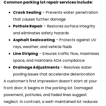
Common parking lot repair services include:
Crack Sealing
– Prevents water penetration
that causes further damage
Pothole Repair
– Restores surface integrity
and eliminates safety hazards
Asphalt Sealcoating
– Protects against UV
rays, weather, and vehicle fluids
Line Striping
– Ensures traffic flow, maximizes
space, and maintains ADA compliance
Drainage Adjustments
– Resolves water
pooling issues that accelerate deterioration
A customer’s first impression doesn’t start at your
front door; it begins in the parking lot. Damaged
pavement, potholes, and faded lines suggest
neglect. In contrast, a well-maintained lot reduces