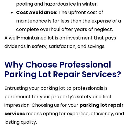
pooling and hazardous ice in winter.
Cost Avoidance:
The upfront cost of
maintenance is far less than the expense of a
complete overhaul after years of neglect.
A well-maintained lot is an investment that pays
dividends in safety, satisfaction, and savings.
Why Choose Professional
Parking Lot Repair Services?
Entrusting your parking lot to professionals is
paramount for your property’s safety and first
impression. Choosing us for your
parking lot repair
services
means opting for expertise, efficiency, and
lasting quality.