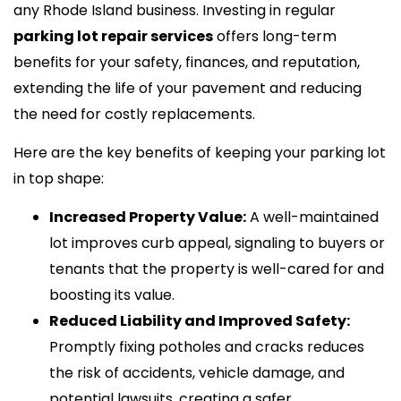
any Rhode Island business. Investing in regular
parking lot repair services
offers long-term
benefits for your safety, finances, and reputation,
extending the life of your pavement and reducing
the need for costly replacements.
Here are the key benefits of keeping your parking lot
in top shape:
Increased Property Value:
A well-maintained
lot improves curb appeal, signaling to buyers or
tenants that the property is well-cared for and
boosting its value.
Reduced Liability and Improved Safety:
Promptly fixing potholes and cracks reduces
the risk of accidents, vehicle damage, and
potential lawsuits, creating a safer