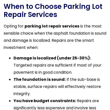
When to Choose Parking Lot
Repair Services
Opting for
parking lot repair services
is the most
sensible choice when the asphalt foundation is sound
and damage is localized. Repairs are the smart
investment when:
Damage is localized (under 25-30%):
Targeted repairs are sufficient if most of your
pavement is in good condition.
The foundation is sound:
If the sub-base is
stable, surface repairs will effectively restore
integrity.
You have budget constraints:
Repairs are
significantly less expensive and involve less