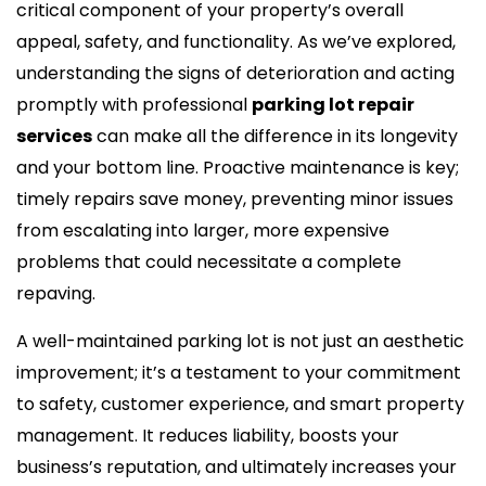
critical component of your property’s overall
appeal, safety, and functionality. As we’ve explored,
understanding the signs of deterioration and acting
promptly with professional
parking lot repair
services
can make all the difference in its longevity
and your bottom line. Proactive maintenance is key;
timely repairs save money, preventing minor issues
from escalating into larger, more expensive
problems that could necessitate a complete
repaving.
A well-maintained parking lot is not just an aesthetic
improvement; it’s a testament to your commitment
to safety, customer experience, and smart property
management. It reduces liability, boosts your
business’s reputation, and ultimately increases your