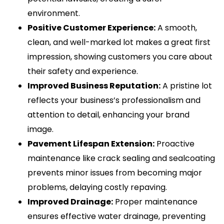
environment.
Positive Customer Experience:
A smooth,
clean, and well-marked lot makes a great first
impression, showing customers you care about
their safety and experience.
Improved Business Reputation:
A pristine lot
reflects your business’s professionalism and
attention to detail, enhancing your brand
image.
Pavement Lifespan Extension:
Proactive
maintenance like crack sealing and sealcoating
prevents minor issues from becoming major
problems, delaying costly repaving.
Improved Drainage:
Proper maintenance
ensures effective water drainage, preventing