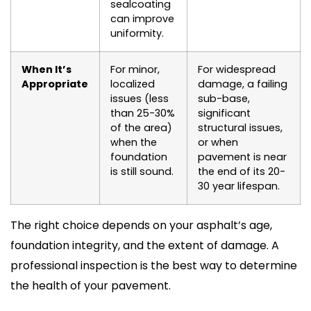
sealcoating
can improve
uniformity.
When It’s
For minor,
For widespread
Appropriate
localized
damage, a failing
issues (less
sub-base,
than 25-30%
significant
of the area)
structural issues,
when the
or when
foundation
pavement is near
is still sound.
the end of its 20-
30 year lifespan.
The right choice depends on your asphalt’s age,
foundation integrity, and the extent of damage. A
professional inspection is the best way to determine
the health of your pavement.