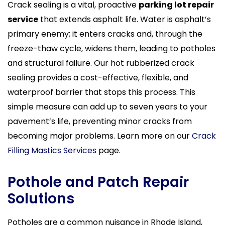
Crack sealing is a vital, proactive
parking lot repair
service
that extends asphalt life. Water is asphalt’s
primary enemy; it enters cracks and, through the
freeze-thaw cycle, widens them, leading to potholes
and structural failure. Our hot rubberized crack
sealing provides a cost-effective, flexible, and
waterproof barrier that stops this process. This
simple measure can add up to seven years to your
pavement’s life, preventing minor cracks from
becoming major problems. Learn more on our
Crack
Filling Mastics Services
page.
Pothole and Patch Repair
Solutions
Potholes are a common nuisance in Rhode Island,