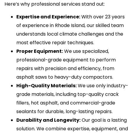
Here’s why professional services stand out:
Expertise and Experience:
With over 23 years
of experience in Rhode Island, our skilled team
understands local climate challenges and the
most effective repair techniques.
Proper Equipment:
We use specialized,
professional-grade equipment to perform
repairs with precision and efficiency, from
asphalt saws to heavy-duty compactors.
High-Quality Materials:
We use only industry-
grade materials, including top-quality crack
fillers, hot asphalt, and commercial-grade
sealants for durable, long-lasting repairs.
Durability and Longevity:
Our goal is a lasting
solution. We combine expertise, equipment, and