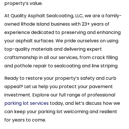
property’s value.
At Quality Asphalt Sealcoating, LLC, we are a family-
owned Rhode Island business with 23+ years of
experience dedicated to preserving and enhancing
your asphalt surfaces. We pride ourselves on using
top-quality materials and delivering expert
craftsmanship in all our services, from crack filling
and pothole repair to sealcoating and line striping.
Ready to restore your property’s safety and curb
appeal? Let us help you protect your pavement
investment. Explore our full range of professional
parking lot services
today, and let’s discuss how we
can keep your parking lot welcoming and resilient
for years to come.