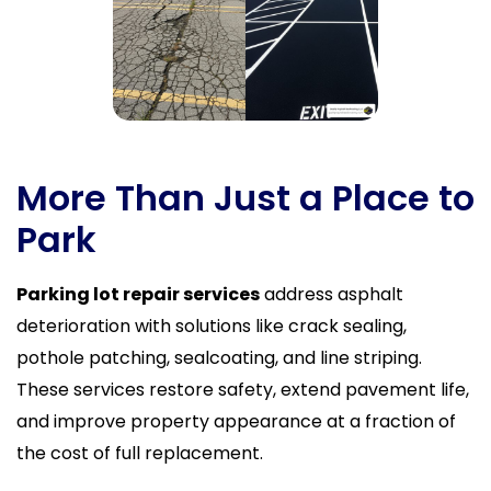
More Than Just a Place to
Park
Parking lot repair services
address asphalt
deterioration with solutions like crack sealing,
pothole patching, sealcoating, and line striping.
These services restore safety, extend pavement life,
and improve property appearance at a fraction of
the cost of full replacement.