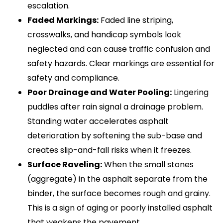
escalation.
Faded Markings:
Faded line striping,
crosswalks, and handicap symbols look
neglected and can cause traffic confusion and
safety hazards. Clear markings are essential for
safety and compliance.
Poor Drainage and Water Pooling:
Lingering
puddles after rain signal a drainage problem.
Standing water accelerates asphalt
deterioration by softening the sub-base and
creates slip-and-fall risks when it freezes.
Surface Raveling:
When the small stones
(aggregate) in the asphalt separate from the
binder, the surface becomes rough and grainy.
This is a sign of aging or poorly installed asphalt
that weakens the pavement.