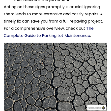
Acting on these signs promptly is crucial. Ignoring
them leads to more extensive and costly repairs. A
timely fix can save you from a full repaving project.
For a comprehensive overview, check out
The
Complete Guide to Parking Lot Maintenance
.