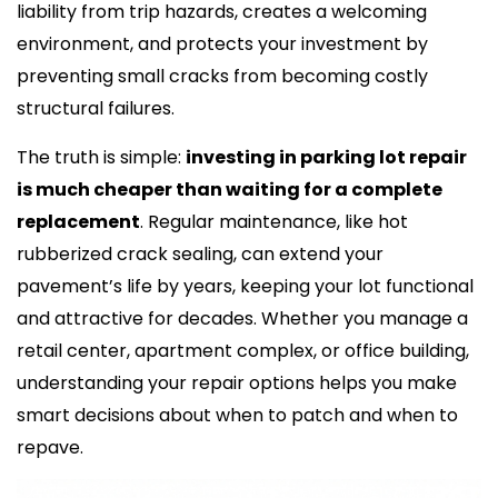
liability from trip hazards, creates a welcoming
environment, and protects your investment by
preventing small cracks from becoming costly
structural failures.
The truth is simple:
investing in parking lot repair
is much cheaper than waiting for a complete
replacement
. Regular maintenance, like hot
rubberized crack sealing, can extend your
pavement’s life by years, keeping your lot functional
and attractive for decades. Whether you manage a
retail center, apartment complex, or office building,
understanding your repair options helps you make
smart decisions about when to patch and when to
repave.