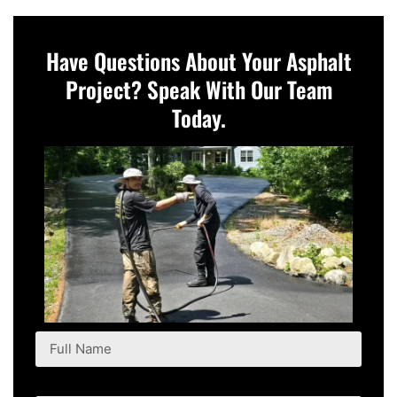
Have Questions About Your Asphalt
Project? Speak With Our Team
Today.