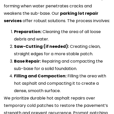
forming when water penetrates cracks and
weakens the sub-base. Our
parking lot repair
services
offer robust solutions. The process involves:
Preparation:
Cleaning the area of all loose
debris and water.
Saw-Cutting (if needed):
Creating clean,
straight edges for a more stable patch.
Base Repair:
Repairing and compacting the
sub-base for a solid foundation.
Filling and Compaction:
Filling the area with
hot asphalt and compacting it to create a
dense, smooth surface.
We prioritize durable hot asphalt repairs over
temporary cold patches to restore the pavement’s
strength and prevent recurrence. Prompt patching