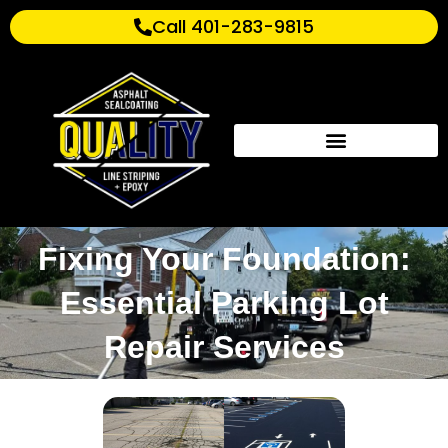
Call 401-283-9815
Fixing Your Foundation:
Essential Parking Lot
Repair Services