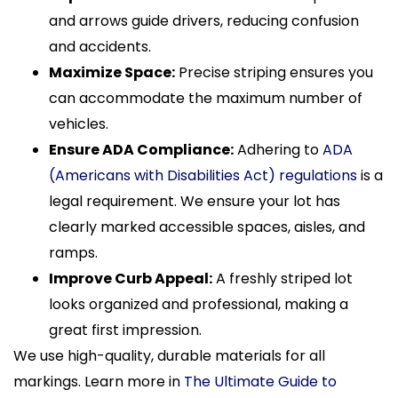
and arrows guide drivers, reducing confusion
and accidents.
Maximize Space:
Precise striping ensures you
can accommodate the maximum number of
vehicles.
Ensure ADA Compliance:
Adhering to
ADA
(Americans with Disabilities Act) regulations
is a
legal requirement. We ensure your lot has
clearly marked accessible spaces, aisles, and
ramps.
Improve Curb Appeal:
A freshly striped lot
looks organized and professional, making a
great first impression.
We use high-quality, durable materials for all
markings. Learn more in
The Ultimate Guide to