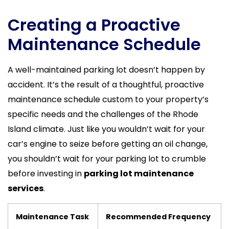
Creating a Proactive
Maintenance Schedule
A well-maintained parking lot doesn’t happen by
accident. It’s the result of a thoughtful, proactive
maintenance schedule custom to your property’s
specific needs and the challenges of the Rhode
Island climate. Just like you wouldn’t wait for your
car’s engine to seize before getting an oil change,
you shouldn’t wait for your parking lot to crumble
before investing in
parking lot maintenance
services
.
Maintenance Task
Recommended Frequency