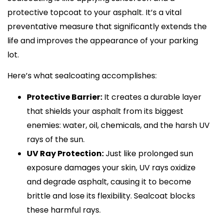
protective topcoat to your asphalt. It’s a vital
preventative measure that significantly extends the
life and improves the appearance of your parking
lot.
Here’s what sealcoating accomplishes:
Protective Barrier:
It creates a durable layer
that shields your asphalt from its biggest
enemies: water, oil, chemicals, and the harsh UV
rays of the sun.
UV Ray Protection:
Just like prolonged sun
exposure damages your skin, UV rays oxidize
and degrade asphalt, causing it to become
brittle and lose its flexibility. Sealcoat blocks
these harmful rays.