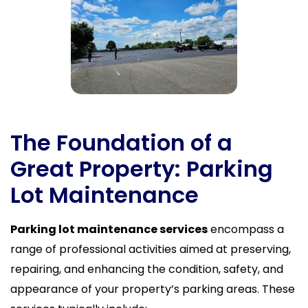
The Foundation of a
Great Property: Parking
Lot Maintenance
Parking lot maintenance services
encompass a
range of professional activities aimed at preserving,
repairing, and enhancing the condition, safety, and
appearance of your property’s parking areas. These