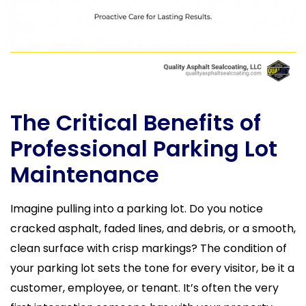
The Critical Benefits of
Professional Parking Lot
Maintenance
Imagine pulling into a parking lot. Do you notice
cracked asphalt, faded lines, and debris, or a smooth,
clean surface with crisp markings? The condition of
your parking lot sets the tone for every visitor, be it a
customer, employee, or tenant. It’s often the very