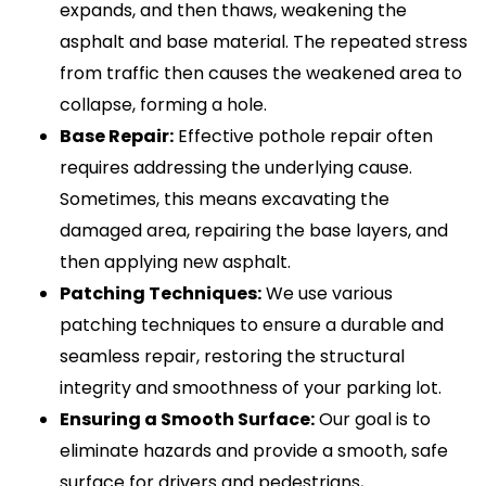
expands, and then thaws, weakening the
asphalt and base material. The repeated stress
from traffic then causes the weakened area to
collapse, forming a hole.
Base Repair:
Effective pothole repair often
requires addressing the underlying cause.
Sometimes, this means excavating the
damaged area, repairing the base layers, and
then applying new asphalt.
Patching Techniques:
We use various
patching techniques to ensure a durable and
seamless repair, restoring the structural
integrity and smoothness of your parking lot.
Ensuring a Smooth Surface:
Our goal is to
eliminate hazards and provide a smooth, safe
surface for drivers and pedestrians,