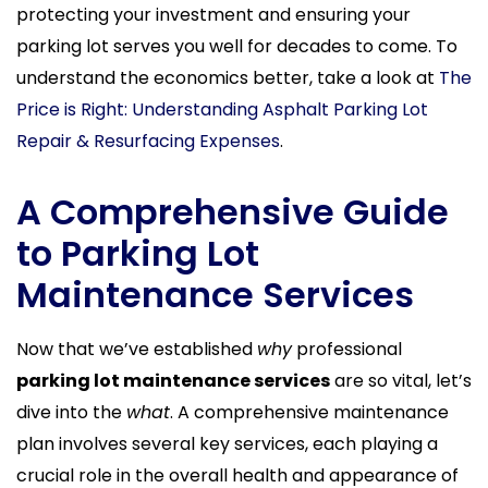
protecting your investment and ensuring your
parking lot serves you well for decades to come. To
understand the economics better, take a look at
The
Price is Right: Understanding Asphalt Parking Lot
Repair & Resurfacing Expenses
.
A Comprehensive Guide
to Parking Lot
Maintenance Services
Now that we’ve established
why
professional
parking lot maintenance services
are so vital, let’s
dive into the
what
. A comprehensive maintenance
plan involves several key services, each playing a
crucial role in the overall health and appearance of