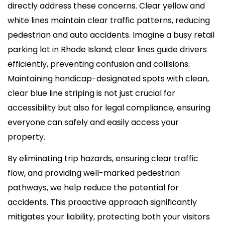
directly address these concerns. Clear yellow and
white lines maintain clear traffic patterns, reducing
pedestrian and auto accidents. Imagine a busy retail
parking lot in Rhode Island; clear lines guide drivers
efficiently, preventing confusion and collisions.
Maintaining handicap-designated spots with clean,
clear blue line striping is not just crucial for
accessibility but also for legal compliance, ensuring
everyone can safely and easily access your
property.
By eliminating trip hazards, ensuring clear traffic
flow, and providing well-marked pedestrian
pathways, we help reduce the potential for
accidents. This proactive approach significantly
mitigates your liability, protecting both your visitors