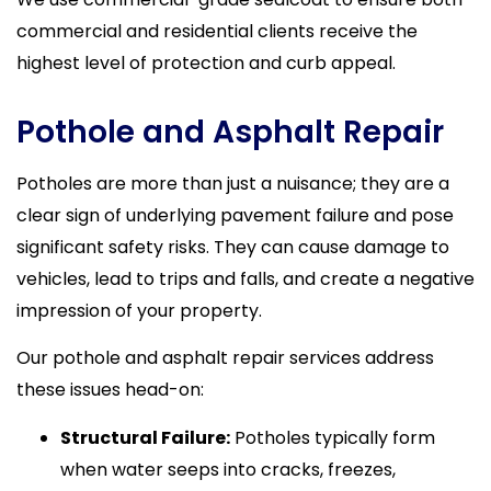
commercial and residential clients receive the
highest level of protection and curb appeal.
Pothole and Asphalt Repair
Potholes are more than just a nuisance; they are a
clear sign of underlying pavement failure and pose
significant safety risks. They can cause damage to
vehicles, lead to trips and falls, and create a negative
impression of your property.
Our pothole and asphalt repair services address
these issues head-on:
Structural Failure:
Potholes typically form
when water seeps into cracks, freezes,