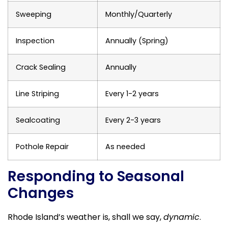
Sweeping
Monthly/Quarterly
Inspection
Annually (Spring)
Crack Sealing
Annually
Line Striping
Every 1-2 years
Sealcoating
Every 2-3 years
Pothole Repair
As needed
Responding to Seasonal
Changes
Rhode Island’s weather is, shall we say,
dynamic
.