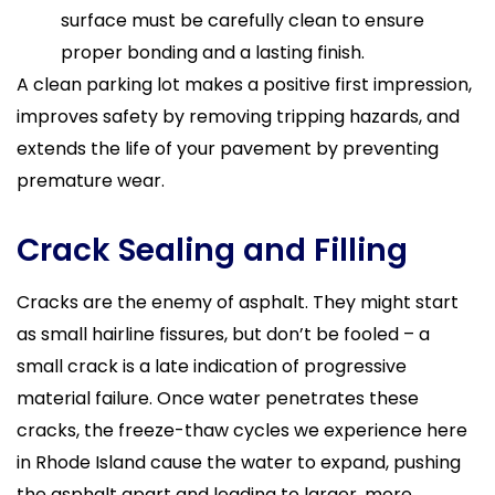
surface must be carefully clean to ensure
proper bonding and a lasting finish.
A clean parking lot makes a positive first impression,
improves safety by removing tripping hazards, and
extends the life of your pavement by preventing
premature wear.
Crack Sealing and Filling
Cracks are the enemy of asphalt. They might start
as small hairline fissures, but don’t be fooled – a
small crack is a late indication of progressive
material failure. Once water penetrates these
cracks, the freeze-thaw cycles we experience here
in Rhode Island cause the water to expand, pushing
the asphalt apart and leading to larger, more