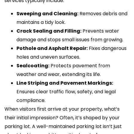
services typically include:
Sweeping and Cleaning:
Removes debris and
maintains a tidy look.
Crack Sealing and Filling:
Prevents water
damage and stops small issues from growing.
Pothole and Asphalt Repair:
Fixes dangerous
holes and uneven surfaces.
Sealcoating:
Protects pavement from
weather and wear, extending its life.
Line Striping and Pavement Markings:
Ensures clear traffic flow, safety, and legal
compliance.
When visitors first arrive at your property, what’s
their initial impression? Often, it’s shaped by your
parking lot. A well-maintained parking lot isn’t just