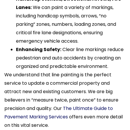
Lanes:
We can paint a variety of markings,
including handicap symbols, arrows, “no
parking” zones, numbers, loading zones, and
critical fire lane designations, ensuring
emergency vehicle access.
Enhancing Safety:
Clear line markings reduce
pedestrian and auto accidents by creating an
organized and predictable environment.
We understand that line painting is the perfect
service to update a commercial property and
attract new and existing customers. We are big
believers in “measure twice, paint once” to ensure
precision and quality. Our
The Ultimate Guide to
Pavement Marking Services
offers even more detail
on this vital service.