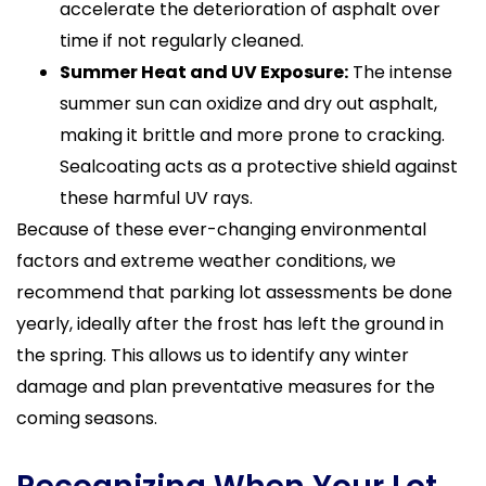
accelerate the deterioration of asphalt over
time if not regularly cleaned.
Summer Heat and UV Exposure:
The intense
summer sun can oxidize and dry out asphalt,
making it brittle and more prone to cracking.
Sealcoating acts as a protective shield against
these harmful UV rays.
Because of these ever-changing environmental
factors and extreme weather conditions, we
recommend that parking lot assessments be done
yearly, ideally after the frost has left the ground in
the spring. This allows us to identify any winter
damage and plan preventative measures for the
coming seasons.