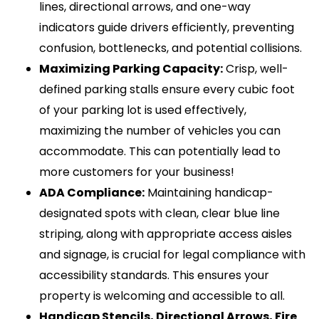
lines, directional arrows, and one-way
indicators guide drivers efficiently, preventing
confusion, bottlenecks, and potential collisions.
Maximizing Parking Capacity:
Crisp, well-
defined parking stalls ensure every cubic foot
of your parking lot is used effectively,
maximizing the number of vehicles you can
accommodate. This can potentially lead to
more customers for your business!
ADA Compliance:
Maintaining handicap-
designated spots with clean, clear blue line
striping, along with appropriate access aisles
and signage, is crucial for legal compliance with
accessibility standards. This ensures your
property is welcoming and accessible to all.
Handicap Stencils, Directional Arrows, Fire