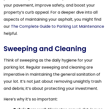
your pavement, improve safety, and boost your
property’s curb appeal. For a deeper dive into all
aspects of maintaining your asphalt, you might find
our
The Complete Guide to Parking Lot Maintenance
helpful.
Sweeping and Cleaning
Think of sweeping as the daily hygiene for your
parking lot. Regular sweeping and cleaning are
imperative in maintaining the general sanitation of
your lot. It’s not just about removing unsightly trash
and debris; it’s about protecting your investment.
Here’s why it’s so important: