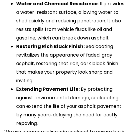
Water and Chemical Resistance:
It provides
a water-resistant surface, allowing water to
shed quickly and reducing penetration. It also
resists spills from vehicle fluids like oil and
gasoline, which can break down asphalt.
Restoring Rich Black Finish:
Sealcoating
revitalizes the appearance of faded, gray
asphalt, restoring that rich, dark black finish
that makes your property look sharp and
inviting.
Extending Pavement Life:
By protecting
against environmental damage, sealcoating
can extend the life of your asphalt pavement
by many years, delaying the need for costly
repaving.
We use commercial-grade sealcoat to ensure both