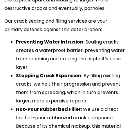
destructive cracks and eventually, potholes.
Our crack sealing and filling services are your
primary defense against this deterioration:
Preventing Water Intrusion:
Sealing cracks
creates a waterproof barrier, preventing water
from reaching and eroding the asphalt’s base
layer.
Stopping Crack Expansion:
By filling existing
cracks, we halt their progression and prevent
them from spreading, which in turn prevents
larger, more expensive repairs.
Hot-Pour Rubberized Filler:
We use a direct
fire hot-pour rubberized crack compound.
Because of its chemical makeup, this material