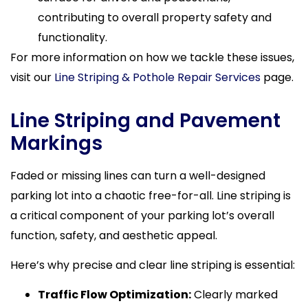
contributing to overall property safety and
functionality.
For more information on how we tackle these issues,
visit our
Line Striping & Pothole Repair Services
page.
Line Striping and Pavement
Markings
Faded or missing lines can turn a well-designed
parking lot into a chaotic free-for-all. Line striping is
a critical component of your parking lot’s overall
function, safety, and aesthetic appeal.
Here’s why precise and clear line striping is essential:
Traffic Flow Optimization:
Clearly marked