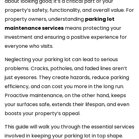
about looking good; it’s a critical part of your
property’s safety, functionality, and overall value. For
property owners, understanding
parking lot
maintenance services
means protecting your
investment and ensuring a positive experience for
everyone who visits.
Neglecting your parking lot can lead to serious
problems. Cracks, potholes, and faded lines aren’t
just eyesores. They create hazards, reduce parking
efficiency, and can cost you more in the long run.
Proactive maintenance, on the other hand, keeps
your surfaces safe, extends their lifespan, and even
boosts your property’s appeal.
This guide will walk you through the essential services
involved in keeping your parking lot in top shape.