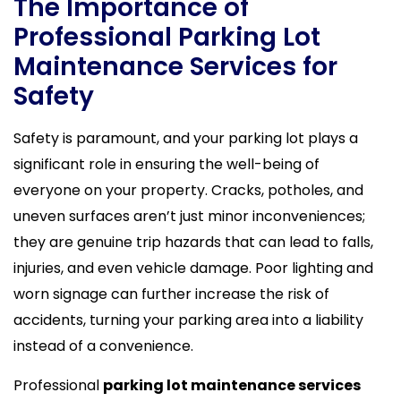
The Importance of
Professional Parking Lot
Maintenance Services for
Safety
Safety is paramount, and your parking lot plays a
significant role in ensuring the well-being of
everyone on your property. Cracks, potholes, and
uneven surfaces aren’t just minor inconveniences;
they are genuine trip hazards that can lead to falls,
injuries, and even vehicle damage. Poor lighting and
worn signage can further increase the risk of
accidents, turning your parking area into a liability
instead of a convenience.
Professional
parking lot maintenance services