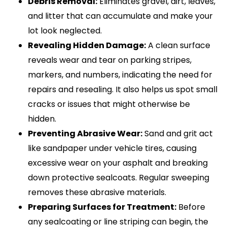
Debris Removal:
Eliminates gravel, dirt, leaves,
and litter that can accumulate and make your
lot look neglected.
Revealing Hidden Damage:
A clean surface
reveals wear and tear on parking stripes,
markers, and numbers, indicating the need for
repairs and resealing. It also helps us spot small
cracks or issues that might otherwise be
hidden.
Preventing Abrasive Wear:
Sand and grit act
like sandpaper under vehicle tires, causing
excessive wear on your asphalt and breaking
down protective sealcoats. Regular sweeping
removes these abrasive materials.
Preparing Surfaces for Treatment:
Before
any sealcoating or line striping can begin, the