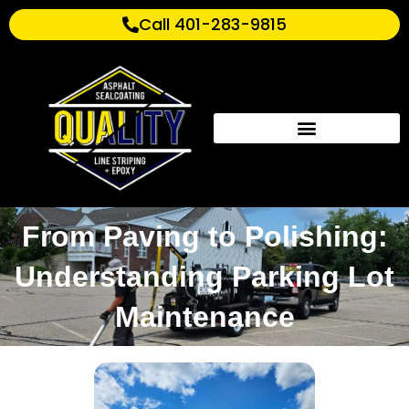
Call 401-283-9815
From Paving to Polishing:
Understanding Parking Lot
Maintenance