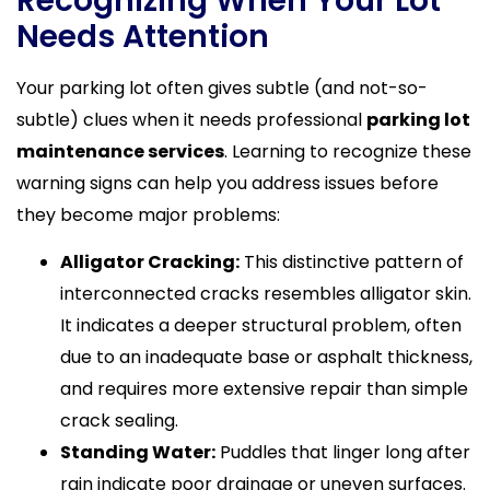
Recognizing When Your Lot
Needs Attention
Your parking lot often gives subtle (and not-so-
subtle) clues when it needs professional
parking lot
maintenance services
. Learning to recognize these
warning signs can help you address issues before
they become major problems:
Alligator Cracking:
This distinctive pattern of
interconnected cracks resembles alligator skin.
It indicates a deeper structural problem, often
due to an inadequate base or asphalt thickness,
and requires more extensive repair than simple
crack sealing.
Standing Water:
Puddles that linger long after
rain indicate poor drainage or uneven surfaces.