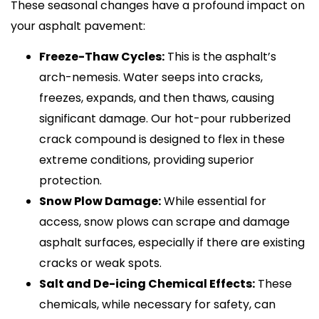
These seasonal changes have a profound impact on
your asphalt pavement:
Freeze-Thaw Cycles:
This is the asphalt’s
arch-nemesis. Water seeps into cracks,
freezes, expands, and then thaws, causing
significant damage. Our hot-pour rubberized
crack compound is designed to flex in these
extreme conditions, providing superior
protection.
Snow Plow Damage:
While essential for
access, snow plows can scrape and damage
asphalt surfaces, especially if there are existing
cracks or weak spots.
Salt and De-icing Chemical Effects:
These
chemicals, while necessary for safety, can