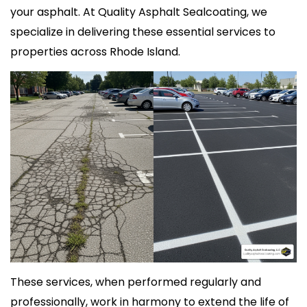
your asphalt. At Quality Asphalt Sealcoating, we
specialize in delivering these essential services to
properties across Rhode Island.
These services, when performed regularly and
professionally, work in harmony to extend the life of