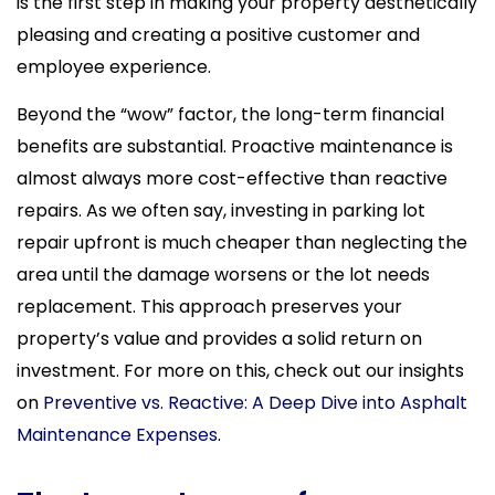
is the first step in making your property aesthetically
pleasing and creating a positive customer and
employee experience.
Beyond the “wow” factor, the long-term financial
benefits are substantial. Proactive maintenance is
almost always more cost-effective than reactive
repairs. As we often say, investing in parking lot
repair upfront is much cheaper than neglecting the
area until the damage worsens or the lot needs
replacement. This approach preserves your
property’s value and provides a solid return on
investment. For more on this, check out our insights
on
Preventive vs. Reactive: A Deep Dive into Asphalt
Maintenance Expenses
.