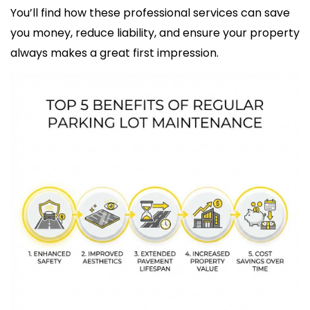
You’ll find how these professional services can save
you money, reduce liability, and ensure your property
always makes a great first impression.