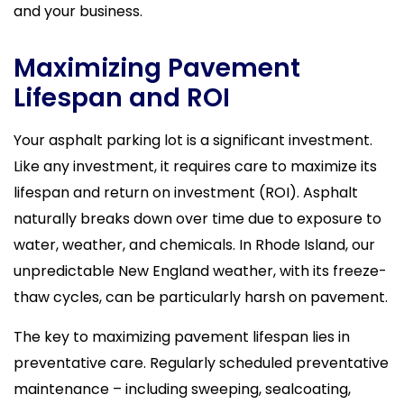
and your business.
Maximizing Pavement
Lifespan and ROI
Your asphalt parking lot is a significant investment.
Like any investment, it requires care to maximize its
lifespan and return on investment (ROI). Asphalt
naturally breaks down over time due to exposure to
water, weather, and chemicals. In Rhode Island, our
unpredictable New England weather, with its freeze-
thaw cycles, can be particularly harsh on pavement.
The key to maximizing pavement lifespan lies in
preventative care. Regularly scheduled preventative
maintenance – including sweeping, sealcoating,