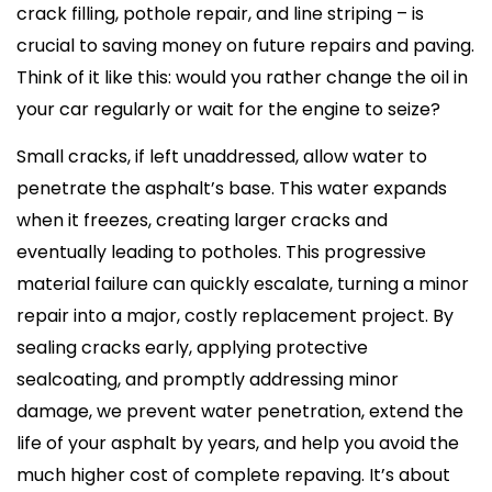
crack filling, pothole repair, and line striping – is
crucial to saving money on future repairs and paving.
Think of it like this: would you rather change the oil in
your car regularly or wait for the engine to seize?
Small cracks, if left unaddressed, allow water to
penetrate the asphalt’s base. This water expands
when it freezes, creating larger cracks and
eventually leading to potholes. This progressive
material failure can quickly escalate, turning a minor
repair into a major, costly replacement project. By
sealing cracks early, applying protective
sealcoating, and promptly addressing minor
damage, we prevent water penetration, extend the
life of your asphalt by years, and help you avoid the
much higher cost of complete repaving. It’s about