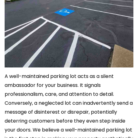
A well-maintained parking lot acts as a silent
ambassador for your business. It signals
professionalism, care, and attention to detail.
Conversely, a neglected lot can inadvertently send a
message of disinterest or disrepair, potentially
deterring customers before they even step inside
your doors. We believe a well-maintained parking lot