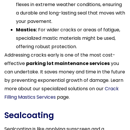
flexes in extreme weather conditions, ensuring
a durable and long-lasting seal that moves with
your pavement.
Mastics:
For wider cracks or areas of fatigue,
specialized mastic materials might be used,
offering robust protection.
Addressing cracks early is one of the most cost-
effective
parking lot maintenance services
you
can undertake. It saves money and time in the future
by preventing exponential growth of damage. Learn
more about our specialized solutions on our
Crack
Filling Mastics Services
page.
Sealcoating
Sealcoating is like applying sunscreen and a