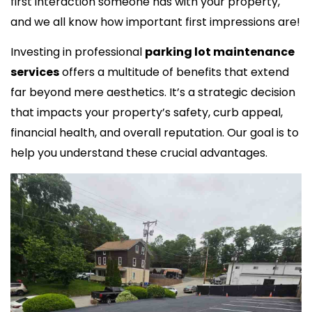
first interaction someone has with your property,
and we all know how important first impressions are!
Investing in professional
parking lot maintenance
services
offers a multitude of benefits that extend
far beyond mere aesthetics. It’s a strategic decision
that impacts your property’s safety, curb appeal,
financial health, and overall reputation. Our goal is to
help you understand these crucial advantages.