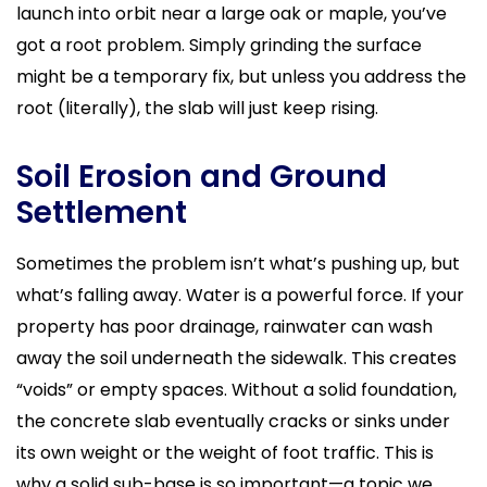
launch into orbit near a large oak or maple, you’ve
got a root problem. Simply grinding the surface
might be a temporary fix, but unless you address the
root (literally), the slab will just keep rising.
Soil Erosion and Ground
Settlement
Sometimes the problem isn’t what’s pushing up, but
what’s falling away. Water is a powerful force. If your
property has poor drainage, rainwater can wash
away the soil underneath the sidewalk. This creates
“voids” or empty spaces. Without a solid foundation,
the concrete slab eventually cracks or sinks under
its own weight or the weight of foot traffic. This is
why a solid sub-base is so important—a topic we