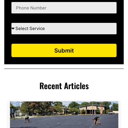
Submit
Recent Articles