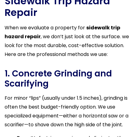
Sidewalk Trip Hazard
Repair
When we evaluate a property for
sidewalk trip
hazard repair
, we don’t just look at the surface. we
look for the most durable, cost-effective solution.
Here are the professional methods we use:
1. Concrete Grinding and
Scarifying
For minor “lips” (usually under 1.5 inches), grinding is
often the best budget-friendly option. We use
specialized equipment—either a horizontal saw or a
scarifier—to shave down the high side of the joint.