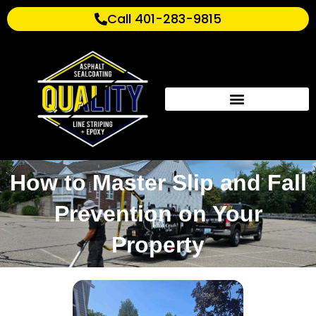
Call 401-283-9815
How to Master Slip and Fall
Prevention on Your
Property