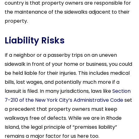
country is that property owners are responsible for
the maintenance of the sidewalks adjacent to their
property.
Liability Risks
If a neighbor or a passerby trips on an uneven
sidewalk in front of your home or business, you could
be held liable for their injuries. This includes medical
bills, lost wages, and potentially much more if a
lawsuit is filed. In many jurisdictions, laws like
Section
7-210 of the New York City’s Administrative Code
set
a precedent that property owners must keep
walkways free of defects. While we are in Rhode
Island, the legal principle of “premises liability”
remains a major factor for us here too.