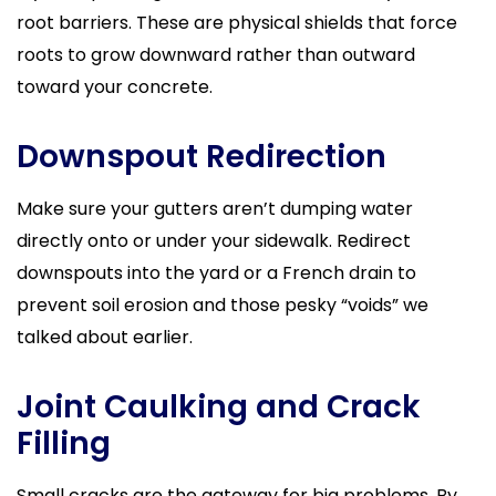
root barriers. These are physical shields that force
roots to grow downward rather than outward
toward your concrete.
Downspout Redirection
Make sure your gutters aren’t dumping water
directly onto or under your sidewalk. Redirect
downspouts into the yard or a French drain to
prevent soil erosion and those pesky “voids” we
talked about earlier.
Joint Caulking and Crack
Filling
Small cracks are the gateway for big problems. By