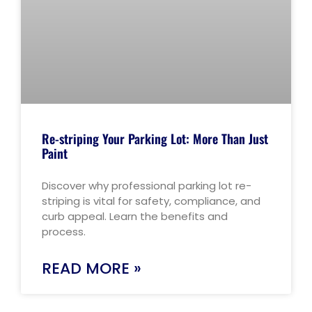
Re-striping Your Parking Lot: More Than Just
Paint
Discover why professional parking lot re-
striping is vital for safety, compliance, and
curb appeal. Learn the benefits and
process.
READ MORE »