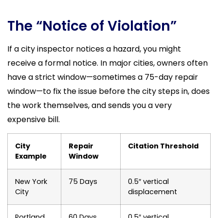
The “Notice of Violation”
If a city inspector notices a hazard, you might
receive a formal notice. In major cities, owners often
have a strict window—sometimes a 75-day repair
window—to fix the issue before the city steps in, does
the work themselves, and sends you a very
expensive bill.
City
Repair
Citation Threshold
Example
Window
New York
75 Days
0.5″ vertical
City
displacement
Portland
60 Days
0.5″ vertical