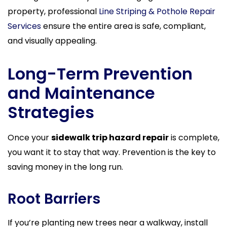
property, professional
Line Striping & Pothole Repair
Services
ensure the entire area is safe, compliant,
and visually appealing.
Long-Term Prevention
and Maintenance
Strategies
Once your
sidewalk trip hazard repair
is complete,
you want it to stay that way. Prevention is the key to
saving money in the long run.
Root Barriers
If you’re planting new trees near a walkway, install