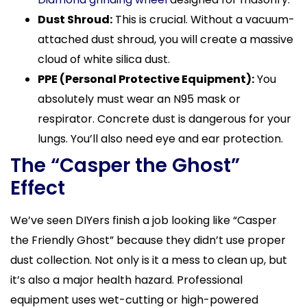
Dust Shroud:
This is crucial. Without a vacuum-
attached dust shroud, you will create a massive
cloud of white silica dust.
PPE (Personal Protective Equipment):
You
absolutely must wear an N95 mask or
respirator. Concrete dust is dangerous for your
lungs. You’ll also need eye and ear protection.
The “Casper the Ghost”
Effect
We’ve seen DIYers finish a job looking like “Casper
the Friendly Ghost” because they didn’t use proper
dust collection. Not only is it a mess to clean up, but
it’s also a major health hazard. Professional
equipment uses wet-cutting or high-powered