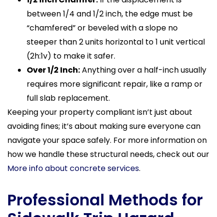
between 1/4 and 1/2 inch, the edge must be
“chamfered” or beveled with a slope no
steeper than 2 units horizontal to 1 unit vertical
(2h:1v) to make it safer.
Over 1/2 Inch:
Anything over a half-inch usually
requires more significant repair, like a ramp or
full slab replacement.
Keeping your property compliant isn’t just about
avoiding fines; it’s about making sure everyone can
navigate your space safely. For more information on
how we handle these structural needs, check out our
More info about concrete services
.
Professional Methods for