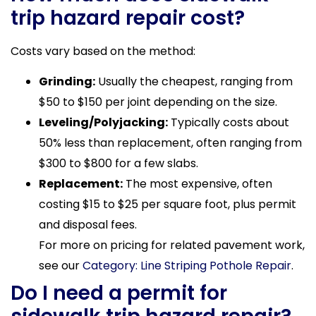
trip hazard repair cost?
Costs vary based on the method:
Grinding:
Usually the cheapest, ranging from
$50 to $150 per joint depending on the size.
Leveling/Polyjacking:
Typically costs about
50% less than replacement, often ranging from
$300 to $800 for a few slabs.
Replacement:
The most expensive, often
costing $15 to $25 per square foot, plus permit
and disposal fees.
For more on pricing for related pavement work,
see our
Category: Line Striping Pothole Repair
.
Do I need a permit for