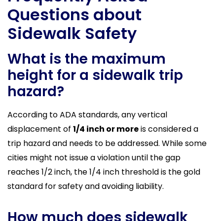
Questions about
Sidewalk Safety
What is the maximum
height for a sidewalk trip
hazard?
According to ADA standards, any vertical
displacement of
1/4 inch or more
is considered a
trip hazard and needs to be addressed. While some
cities might not issue a violation until the gap
reaches 1/2 inch, the 1/4 inch threshold is the gold
standard for safety and avoiding liability.
How much does sidewalk