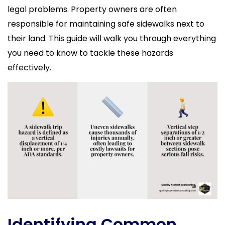
legal problems. Property owners are often
responsible for maintaining safe sidewalks next to
their land. This guide will walk you through everything
you need to know to tackle these hazards
effectively.
Identifying Common