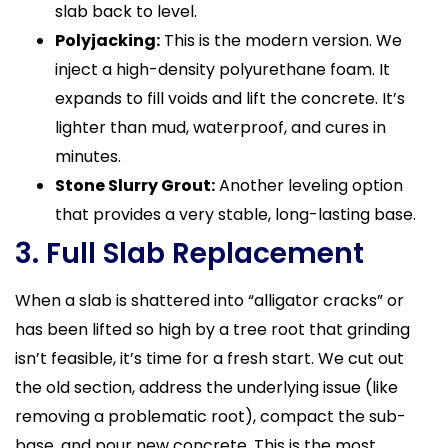
slab back to level.
Polyjacking:
This is the modern version. We
inject a high-density polyurethane foam. It
expands to fill voids and lift the concrete. It’s
lighter than mud, waterproof, and cures in
minutes.
Stone Slurry Grout:
Another leveling option
that provides a very stable, long-lasting base.
3. Full Slab Replacement
When a slab is shattered into “alligator cracks” or
has been lifted so high by a tree root that grinding
isn’t feasible, it’s time for a fresh start. We cut out
the old section, address the underlying issue (like
removing a problematic root), compact the sub-
base, and pour new concrete. This is the most