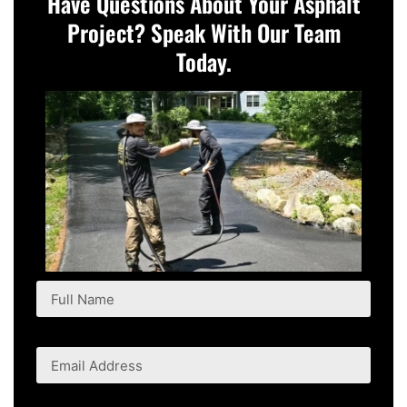
Have Questions About Your Asphalt
Project? Speak With Our Team
Today.