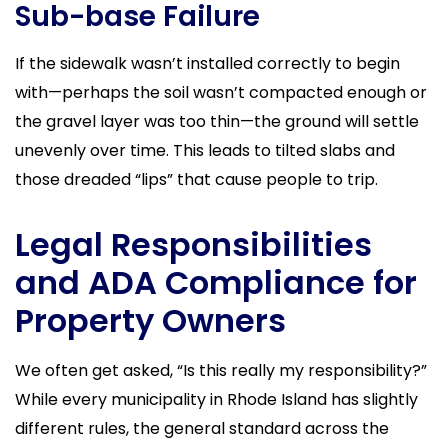
Sub-base Failure
If the sidewalk wasn’t installed correctly to begin
with—perhaps the soil wasn’t compacted enough or
the gravel layer was too thin—the ground will settle
unevenly over time. This leads to tilted slabs and
those dreaded “lips” that cause people to trip.
Legal Responsibilities
and ADA Compliance for
Property Owners
We often get asked, “Is this really my responsibility?”
While every municipality in Rhode Island has slightly
different rules, the general standard across the