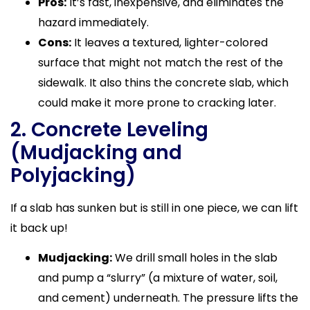
Pros:
It’s fast, inexpensive, and eliminates the
hazard immediately.
Cons:
It leaves a textured, lighter-colored
surface that might not match the rest of the
sidewalk. It also thins the concrete slab, which
could make it more prone to cracking later.
2. Concrete Leveling
(Mudjacking and
Polyjacking)
If a slab has sunken but is still in one piece, we can lift
it back up!
Mudjacking:
We drill small holes in the slab
and pump a “slurry” (a mixture of water, soil,
and cement) underneath. The pressure lifts the