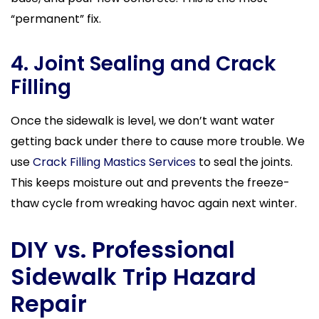
“permanent” fix.
4. Joint Sealing and Crack
Filling
Once the sidewalk is level, we don’t want water
getting back under there to cause more trouble. We
use
Crack Filling Mastics Services
to seal the joints.
This keeps moisture out and prevents the freeze-
thaw cycle from wreaking havoc again next winter.
DIY vs. Professional
Sidewalk Trip Hazard
Repair