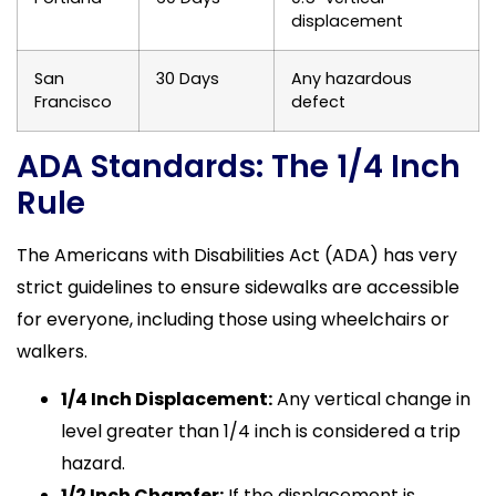
displacement
San
30 Days
Any hazardous
Francisco
defect
ADA Standards: The 1/4 Inch
Rule
The Americans with Disabilities Act (ADA) has very
strict guidelines to ensure sidewalks are accessible
for everyone, including those using wheelchairs or
walkers.
1/4 Inch Displacement:
Any vertical change in
level greater than 1/4 inch is considered a trip
hazard.
1/2 Inch Chamfer:
If the displacement is