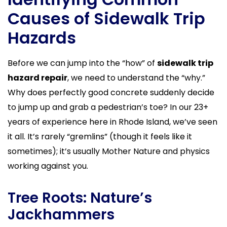
Causes of Sidewalk Trip
Hazards
Before we can jump into the “how” of
sidewalk trip
hazard repair
, we need to understand the “why.”
Why does perfectly good concrete suddenly decide
to jump up and grab a pedestrian’s toe? In our 23+
years of experience here in Rhode Island, we’ve seen
it all. It’s rarely “gremlins” (though it feels like it
sometimes); it’s usually Mother Nature and physics
working against you.
Tree Roots: Nature’s
Jackhammers