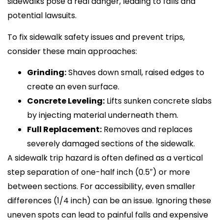
sidewalks pose a real danger, leading to falls and
potential lawsuits.
To fix sidewalk safety issues and prevent trips,
consider these main approaches:
Grinding:
Shaves down small, raised edges to
create an even surface.
Concrete Leveling:
Lifts sunken concrete slabs
by injecting material underneath them.
Full Replacement:
Removes and replaces
severely damaged sections of the sidewalk.
A sidewalk trip hazard is often defined as a vertical
step separation of one-half inch (0.5″) or more
between sections. For accessibility, even smaller
differences (1/4 inch) can be an issue. Ignoring these
uneven spots can lead to painful falls and expensive