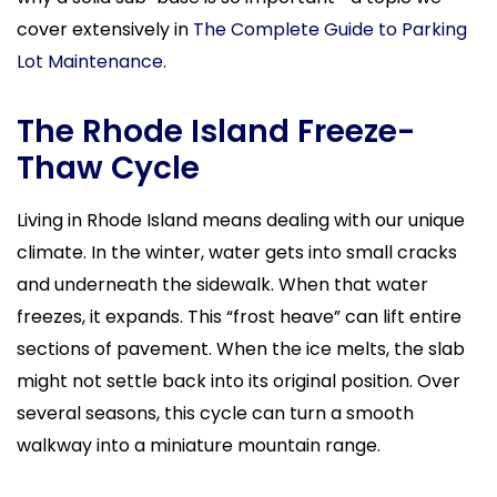
cover extensively in
The Complete Guide to Parking
Lot Maintenance
.
The Rhode Island Freeze-
Thaw Cycle
Living in Rhode Island means dealing with our unique
climate. In the winter, water gets into small cracks
and underneath the sidewalk. When that water
freezes, it expands. This “frost heave” can lift entire
sections of pavement. When the ice melts, the slab
might not settle back into its original position. Over
several seasons, this cycle can turn a smooth
walkway into a miniature mountain range.