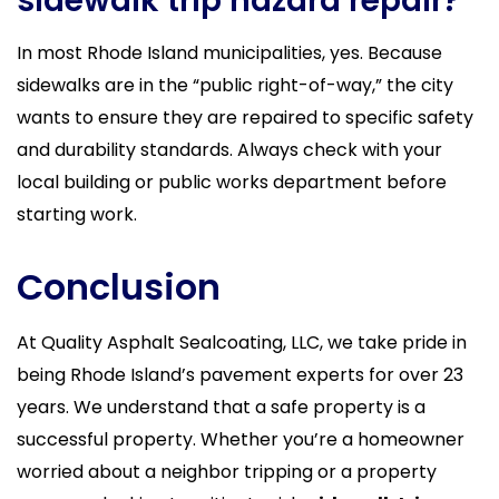
sidewalk trip hazard repair?
In most Rhode Island municipalities, yes. Because
sidewalks are in the “public right-of-way,” the city
wants to ensure they are repaired to specific safety
and durability standards. Always check with your
local building or public works department before
starting work.
Conclusion
At Quality Asphalt Sealcoating, LLC, we take pride in
being Rhode Island’s pavement experts for over 23
years. We understand that a safe property is a
successful property. Whether you’re a homeowner
worried about a neighbor tripping or a property