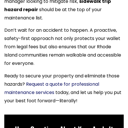
manager looking to mitigate risk,
sidewalk trip
hazard repair
should be at the top of your
maintenance list.
Don’t wait for an accident to happen. A proactive,
safety-first approach not only protects your wallet
from legal fees but also ensures that our Rhode
Island communities remain walkable and accessible
for everyone.
Ready to secure your property and eliminate those
hazards?
Request a quote for professional
maintenance services
today, and let us help you put
your best foot forward—literally!