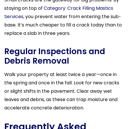
staying on top of
Category: Crack Filling Mastics
Services
, you prevent water from entering the sub-
base. It’s much cheaper to fill a crack today than to
replace a slab in three years.
Regular Inspections and
Debris Removal
Walk your property at least twice a year—once in
the spring and once in the fall. Look for new cracks
or slight shifts in the pavement. Clear away wet
leaves and debris, as these can trap moisture and
accelerate concrete deterioration.
Frequently Asked