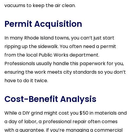
vacuums to keep the air clean.
Permit Acquisition
In many Rhode Island towns, you can’t just start
ripping up the sidewalk. You often need a permit
from the local Public Works department.
Professionals usually handle this paperwork for you,
ensuring the work meets city standards so you don’t
have to do it twice.
Cost-Benefit Analysis
While a DIY grind might cost you $50 in materials and
a day of labor, a professional repair often comes
with a guarantee. If you’re managing a commercial