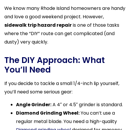
We know many Rhode Island homeowners are handy
and love a good weekend project. However,
sidewalk trip hazard repair
is one of those tasks
where the “DIY” route can get complicated (and
dusty) very quickly.
The DIY Approach: What
You’ll Need
If you decide to tackle a small 1/4-inch lip yourself,
you’ll need some serious gear:
Angle Grinder:
A 4″ or 4.5″ grinder is standard.
Diamond Grinding Wheel:
You can’t use a
regular metal blade. You need a high-quality
Diamond grinding wheel
designed for masonry.