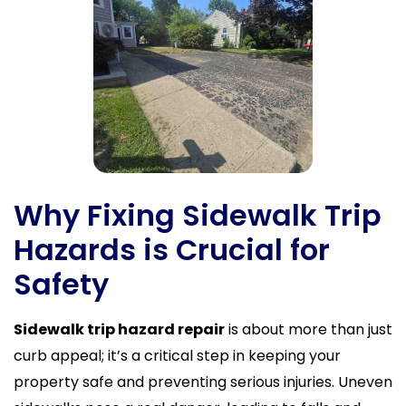
Why Fixing Sidewalk Trip
Hazards is Crucial for
Safety
Sidewalk trip hazard repair
is about more than just
curb appeal; it’s a critical step in keeping your
property safe and preventing serious injuries. Uneven