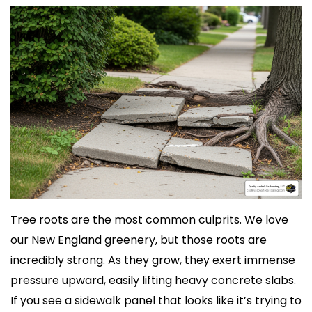
Tree roots are the most common culprits. We love
our New England greenery, but those roots are
incredibly strong. As they grow, they exert immense
pressure upward, easily lifting heavy concrete slabs.
If you see a sidewalk panel that looks like it’s trying to