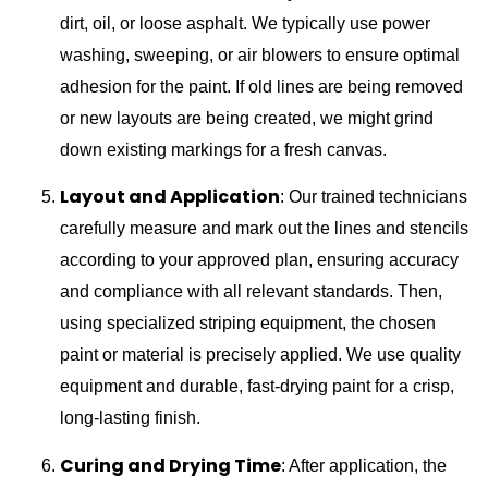
dirt, oil, or loose asphalt. We typically use power
washing, sweeping, or air blowers to ensure optimal
adhesion for the paint. If old lines are being removed
or new layouts are being created, we might grind
down existing markings for a fresh canvas.
Layout and Application
: Our trained technicians
carefully measure and mark out the lines and stencils
according to your approved plan, ensuring accuracy
and compliance with all relevant standards. Then,
using specialized striping equipment, the chosen
paint or material is precisely applied. We use quality
equipment and durable, fast-drying paint for a crisp,
long-lasting finish.
Curing and Drying Time
: After application, the