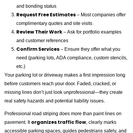
and bonding status
Request Free Estimates
– Most companies offer
complimentary quotes and site visits
Review Their Work
– Ask for portfolio examples
and customer references
Confirm Services
– Ensure they offer what you
need (parking lots, ADA compliance, custom stencils,
etc.)
Your parking lot or driveway makes a first impression long
before customers reach your door. Faded, cracked, or
missing lines don’t just look unprofessional—they create
real safety hazards and potential liability issues.
Professional road striping does more than paint lines on
organizes traffic flow
pavement. It
, clearly marks
accessible parking spaces, guides pedestrians safely, and