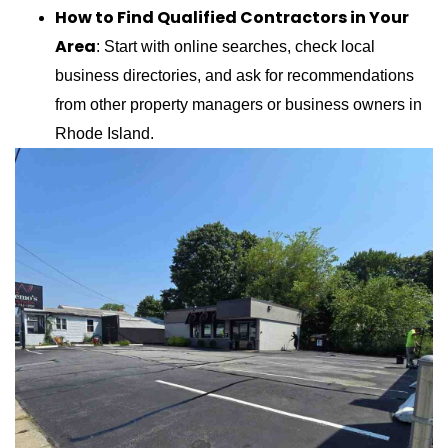
How to Find Qualified Contractors in Your
Area
: Start with online searches, check local
business directories, and ask for recommendations
from other property managers or business owners in
Rhode Island.