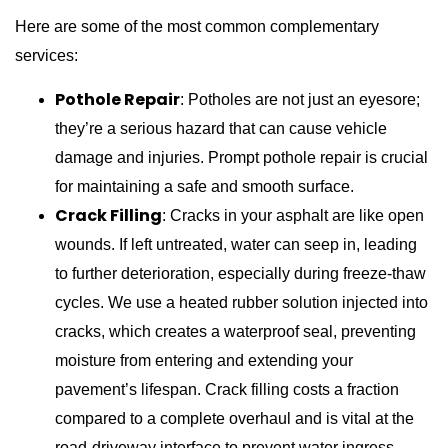
Here are some of the most common complementary
services:
Pothole Repair
: Potholes are not just an eyesore;
they’re a serious hazard that can cause vehicle
damage and injuries. Prompt pothole repair is crucial
for maintaining a safe and smooth surface.
Crack Filling
: Cracks in your asphalt are like open
wounds. If left untreated, water can seep in, leading
to further deterioration, especially during freeze-thaw
cycles. We use a heated rubber solution injected into
cracks, which creates a waterproof seal, preventing
moisture from entering and extending your
pavement’s lifespan. Crack filling costs a fraction
compared to a complete overhaul and is vital at the
road-driveway interface to prevent water ingress.