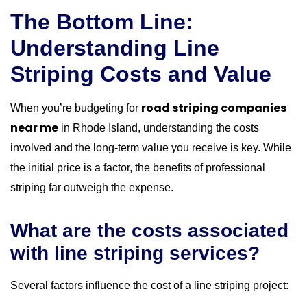
The Bottom Line:
Understanding Line
Striping Costs and Value
road striping companies
When you’re budgeting for
near me
in Rhode Island, understanding the costs
involved and the long-term value you receive is key. While
the initial price is a factor, the benefits of professional
striping far outweigh the expense.
What are the costs associated
with line striping services?
Several factors influence the cost of a line striping project: