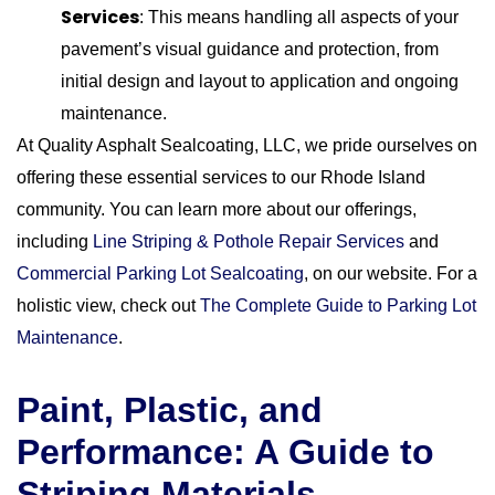
Services
: This means handling all aspects of your
pavement’s visual guidance and protection, from
initial design and layout to application and ongoing
maintenance.
At Quality Asphalt Sealcoating, LLC, we pride ourselves on
offering these essential services to our Rhode Island
community. You can learn more about our offerings,
including
Line Striping & Pothole Repair Services
and
Commercial Parking Lot Sealcoating
, on our website. For a
holistic view, check out
The Complete Guide to Parking Lot
Maintenance
.
Paint, Plastic, and
Performance: A Guide to
Striping Materials