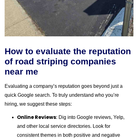
How to evaluate the reputation
of road striping companies
near me
Evaluating a company’s reputation goes beyond just a
quick Google search. To truly understand who you’re
hiring, we suggest these steps:
Online Reviews
: Dig into Google reviews, Yelp,
and other local service directories. Look for
consistent themes in both positive and negative