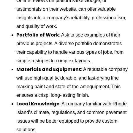
Online reviews on platforms like Google, or
testimonials on their website, can offer valuable
insights into a company’s reliability, professionalism,
and quality of work.
Portfolio of Work
: Ask to see examples of their
previous projects. A diverse portfolio demonstrates
their capability to handle various types of jobs, from
simple restripes to complex layouts.
Materials and Equipment
: A reputable company
will use high-quality, durable, and fast-drying line
marking paint and state-of-the-art equipment. This
ensures a crisp, long-lasting finish.
Local Knowledge
: A company familiar with Rhode
Island’s climate, regulations, and common pavement
issues will be better equipped to provide custom
solutions.