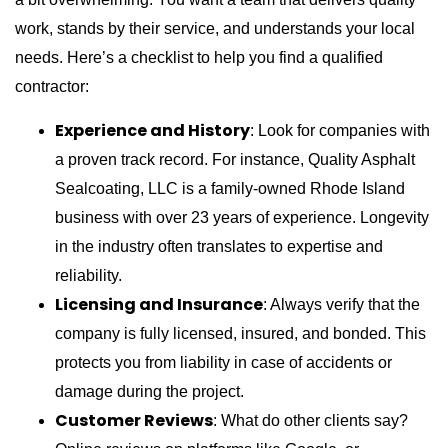
work, stands by their service, and understands your local
needs. Here’s a checklist to help you find a qualified
contractor:
Experience and History
: Look for companies with
a proven track record. For instance, Quality Asphalt
Sealcoating, LLC is a family-owned Rhode Island
business with over 23 years of experience. Longevity
in the industry often translates to expertise and
reliability.
Licensing and Insurance
: Always verify that the
company is fully licensed, insured, and bonded. This
protects you from liability in case of accidents or
damage during the project.
Customer Reviews
: What do other clients say?