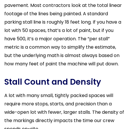
pavement. Most contractors look at the total linear
footage of the lines being painted. A standard
parking stall line is roughly 18 feet long. If you have a
lot with 50 spaces, that’s a lot of paint, but if you
have 500, it’s a major operation. The “per stall”
metric is a common way to simplify the estimate,
but the underlying math is almost always based on
how many feet of paint the machine will put down.
Stall Count and Density
A lot with many small, tightly packed spaces will
require more stops, starts, and precision than a
wide-open lot with fewer, larger stalls. The density of
the markings directly impacts the time our crew
spends on-site.