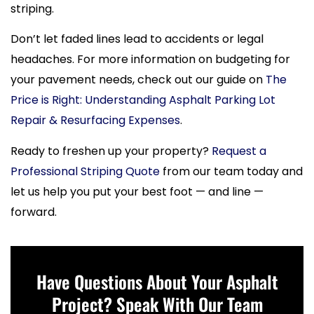
striping.
Don’t let faded lines lead to accidents or legal
headaches. For more information on budgeting for
your pavement needs, check out our guide on
The
Price is Right: Understanding Asphalt Parking Lot
Repair & Resurfacing Expenses
.
Ready to freshen up your property?
Request a
Professional Striping Quote
from our team today and
let us help you put your best foot — and line —
forward.
Have Questions About Your Asphalt
Project? Speak With Our Team