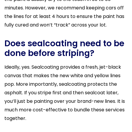
minutes. However, we recommend keeping cars off
the lines for at least 4 hours to ensure the paint has
fully cured and won’t “track” across your lot.
Does sealcoating need to be
done before striping?
Ideally, yes. Sealcoating provides a fresh, jet-black
canvas that makes the new white and yellow lines
pop. More importantly, sealcoating protects the
asphalt. If you stripe first and then sealcoat later,
you’ll just be painting over your brand-new lines. It is
much more cost-effective to bundle these services
together.