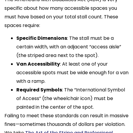
specific about how many accessible spaces you
must have based on your total stall count. These
spaces require:
Specific Dimensions
: The stall must be a
certain width, with an adjacent “access aisle”
(the striped area next to the spot).
Van Accessibility
: At least one of your
accessible spots must be wide enough for a van
with a ramp.
Required Symbols
: The “International Symbol
of Access” (the wheelchair icon) must be
painted in the center of the spot.
Failing to meet these standards can result in massive
fines—sometimes thousands of dollars per violation.
We take
The Art of the Stripe and Professional