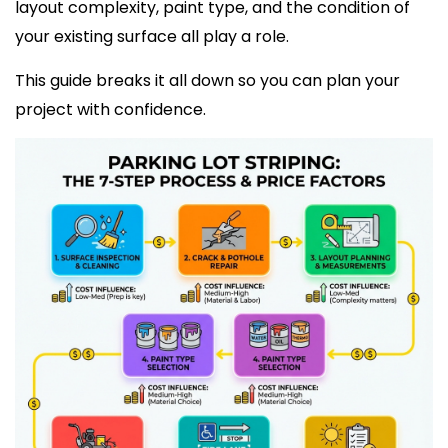
layout complexity, paint type, and the condition of
your existing surface all play a role.
This guide breaks it all down so you can plan your
project with confidence.