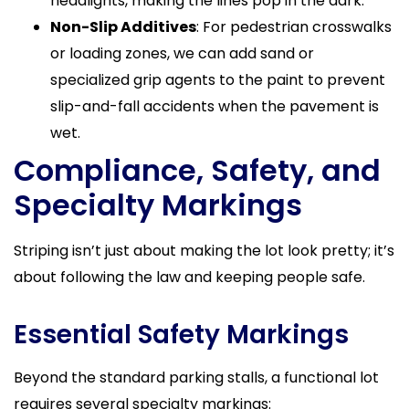
headlights, making the lines pop in the dark.
Non-Slip Additives
: For pedestrian crosswalks
or loading zones, we can add sand or
specialized grip agents to the paint to prevent
slip-and-fall accidents when the pavement is
wet.
Compliance, Safety, and
Specialty Markings
Striping isn’t just about making the lot look pretty; it’s
about following the law and keeping people safe.
Essential Safety Markings
Beyond the standard parking stalls, a functional lot
requires several specialty markings: