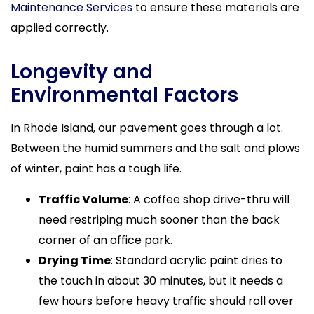
Maintenance Services
to ensure these materials are
applied correctly.
Longevity and
Environmental Factors
In Rhode Island, our pavement goes through a lot.
Between the humid summers and the salt and plows
of winter, paint has a tough life.
Traffic Volume
: A coffee shop drive-thru will
need restriping much sooner than the back
corner of an office park.
Drying Time
: Standard acrylic paint dries to
the touch in about 30 minutes, but it needs a
few hours before heavy traffic should roll over