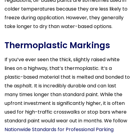
regulations, oil-based paints are sometimes used in
colder temperatures because they are less likely to
freeze during application. However, they generally
take longer to dry than water-based options.
Thermoplastic Markings
If you’ve ever seen the thick, slightly raised white
lines on a highway, that’s thermoplastic. It’s a
plastic-based material that is melted and bonded to
the asphalt. It is incredibly durable and can last
many times longer than standard paint. While the
upfront investment is significantly higher, it is often
used for high-traffic crosswalks or stop bars where
standard paint would wear out in months. We follow
Nationwide Standards for Professional Parking