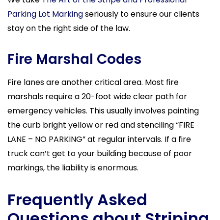
Parking Lot Marking
seriously to ensure our clients
stay on the right side of the law.
Fire Marshal Codes
Fire lanes are another critical area. Most fire
marshals require a 20-foot wide clear path for
emergency vehicles. This usually involves painting
the curb bright yellow or red and stenciling “FIRE
LANE – NO PARKING” at regular intervals. If a fire
truck can’t get to your building because of poor
markings, the liability is enormous.
Frequently Asked
Questions about Striping