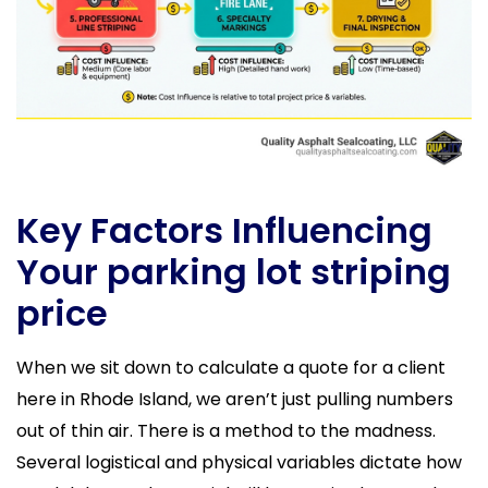
Key Factors Influencing
Your parking lot striping
price
When we sit down to calculate a quote for a client
here in Rhode Island, we aren’t just pulling numbers
out of thin air. There is a method to the madness.
Several logistical and physical variables dictate how