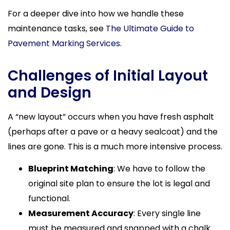
For a deeper dive into how we handle these
maintenance tasks, see
The Ultimate Guide to
Pavement Marking Services
.
Challenges of Initial Layout
and Design
A “new layout” occurs when you have fresh asphalt
(perhaps after a pave or a heavy sealcoat) and the
lines are gone. This is a much more intensive process.
Blueprint Matching
: We have to follow the
original site plan to ensure the lot is legal and
functional.
Measurement Accuracy
: Every single line
must be measured and snapped with a chalk