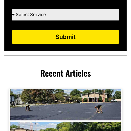
Submit
Recent Articles