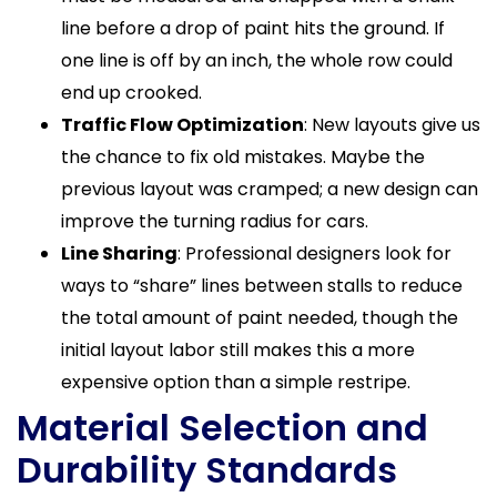
line before a drop of paint hits the ground. If
one line is off by an inch, the whole row could
end up crooked.
Traffic Flow Optimization
: New layouts give us
the chance to fix old mistakes. Maybe the
previous layout was cramped; a new design can
improve the turning radius for cars.
Line Sharing
: Professional designers look for
ways to “share” lines between stalls to reduce
the total amount of paint needed, though the
initial layout labor still makes this a more
expensive option than a simple restripe.
Material Selection and
Durability Standards