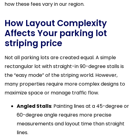
how these fees vary in our region.
How Layout Complexity
Affects Your parking lot
striping price
Not all parking lots are created equal. A simple
rectangular lot with straight-in 90-degree stalls is
the “easy mode” of the striping world. However,
many properties require more complex designs to
maximize space or manage traffic flow.
Angled Stalls
: Painting lines at a 45-degree or
60-degree angle requires more precise
measurements and layout time than straight
lines.