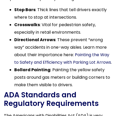
Stop Bars
: Thick lines that tell drivers exactly
where to stop at intersections.
Crosswalks
: Vital for pedestrian safety,
especially in retail environments.
Directional Arrows
: These prevent “wrong
way” accidents in one-way aisles. Learn more
about their importance here:
Pointing the Way
to Safety and Efficiency with Parking Lot Arrows
.
Bollard Painting
: Painting the yellow safety
posts around gas meters or building corners to
make them visible to drivers.
ADA Standards and
Regulatory Requirements
The Americans with Disabilities Act (ADA) is very