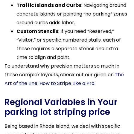
Traffic Islands and Curbs
: Navigating around
concrete islands or painting “no parking” zones
around curbs adds labor.
Custom Stencils
: If you need “Reserved,”
“Visitor,” or specific numbered stalls, each of
those requires a separate stencil and extra
time to align and paint.
To understand why precision matters so much in
these complex layouts, check out our guide on
The
Art of the Line: How to Stripe Like a Pro
.
Regional Variables in Your
parking lot striping price
Being based in Rhode Island, we deal with specific