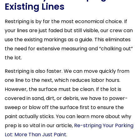
Existing Lines
Restriping is by far the most economical choice. If
your lines are just faded but still visible, our crew can
use the existing markings as a guide. This eliminates
the need for extensive measuring and “chalking out”
the lot.
Restriping is also faster. We can move quickly from
one line to the next, which reduces labor hours.
However, the surface must be clean. If the lot is
covered in sand, dirt, or debris, we have to power-
sweep or blow off the surface first to ensure the
paint actually sticks. You can learn more about why
prep is so vital in our article,
Re-striping Your Parking
Lot: More Than Just Paint
.