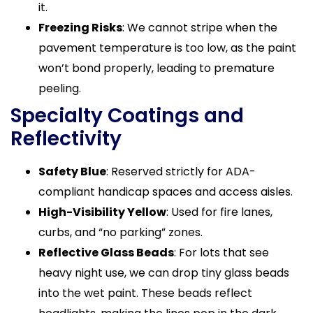
it.
Freezing Risks
: We cannot stripe when the
pavement temperature is too low, as the paint
won’t bond properly, leading to premature
peeling.
Specialty Coatings and
Reflectivity
Safety Blue
: Reserved strictly for ADA-
compliant handicap spaces and access aisles.
High-Visibility Yellow
: Used for fire lanes,
curbs, and “no parking” zones.
Reflective Glass Beads
: For lots that see
heavy night use, we can drop tiny glass beads
into the wet paint. These beads reflect