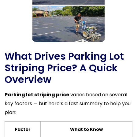
What Drives Parking Lot
Striping Price? A Quick
Overview
Parking lot striping price
varies based on several
key factors — but here’s a fast summary to help you
plan:
Factor
What to Know