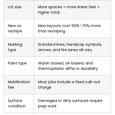
Lot size
More spaces = more linear feet =
higher total
New vs.
New layouts cost 50%–70% more
restripe
than restriping
Marking
Standard lines, handicap symbols,
type
arrows, and fire lanes all vary
Paint type
Water-based, oil-based, and
thermoplastic differ in durability
Mobilization
Most jobs include a fixed call-out
fee
charge
Surface
Damaged or dirty surfaces require
condition
prep work