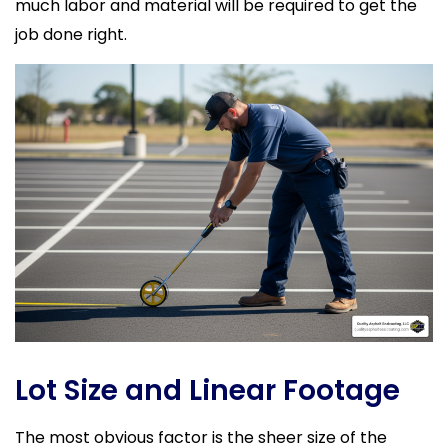
much labor and material will be required to get the
job done right.
Lot Size and Linear Footage
The most obvious factor is the sheer size of the