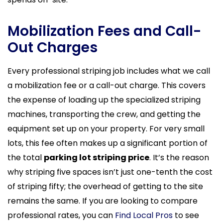
Mobilization Fees and Call-
Out Charges
Every professional striping job includes what we call
a mobilization fee or a call-out charge. This covers
the expense of loading up the specialized striping
machines, transporting the crew, and getting the
equipment set up on your property. For very small
lots, this fee often makes up a significant portion of
the total
parking lot striping price
. It’s the reason
why striping five spaces isn’t just one-tenth the cost
of striping fifty; the overhead of getting to the site
remains the same. If you are looking to compare
professional rates, you can
Find Local Pros
to see