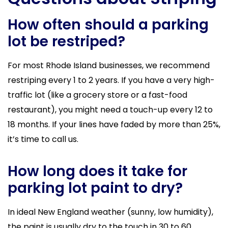
How often should a parking
lot be restriped?
For most Rhode Island businesses, we recommend
restriping every 1 to 2 years. If you have a very high-
traffic lot (like a grocery store or a fast-food
restaurant), you might need a touch-up every 12 to
18 months. If your lines have faded by more than 25%,
it’s time to call us.
How long does it take for
parking lot paint to dry?
In ideal New England weather (sunny, low humidity),
the paint is usually dry to the touch in 30 to 60