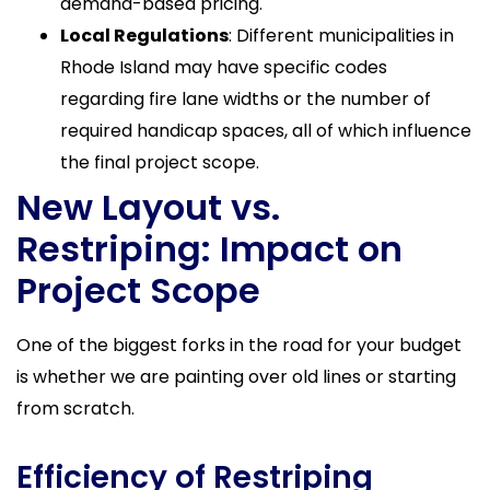
demand-based pricing.
Local Regulations
: Different municipalities in
Rhode Island may have specific codes
regarding fire lane widths or the number of
required handicap spaces, all of which influence
the final project scope.
New Layout vs.
Restriping: Impact on
Project Scope
One of the biggest forks in the road for your budget
is whether we are painting over old lines or starting
from scratch.
Efficiency of Restriping