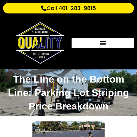
Call 401-283-9815
The Line on the Bottom
Line: Parking Lot Striping
Price Breakdown