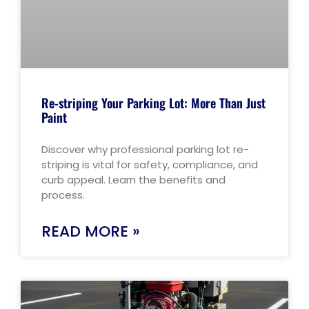
Re-striping Your Parking Lot: More Than Just
Paint
Discover why professional parking lot re-
striping is vital for safety, compliance, and
curb appeal. Learn the benefits and
process.
READ MORE »