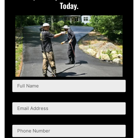
Today.