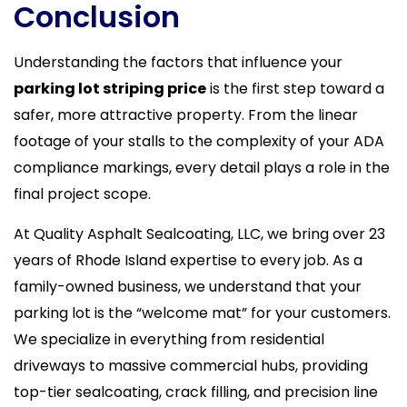
Conclusion
Understanding the factors that influence your
parking lot striping price
is the first step toward a
safer, more attractive property. From the linear
footage of your stalls to the complexity of your ADA
compliance markings, every detail plays a role in the
final project scope.
At Quality Asphalt Sealcoating, LLC, we bring over 23
years of Rhode Island expertise to every job. As a
family-owned business, we understand that your
parking lot is the “welcome mat” for your customers.
We specialize in everything from residential
driveways to massive commercial hubs, providing
top-tier sealcoating, crack filling, and precision line