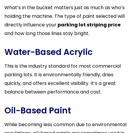
What’s in the bucket matters just as much as who’s
holding the machine. The type of paint selected will
directly influence your
parking lot striping price
and how long those lines stay bright.
Water-Based Acrylic
This is the industry standard for most commercial
parking lots. It is environmentally friendly, dries
quickly, and offers excellent visibility. It’s a great
balance between performance and cost.
Oil-Based Paint
While becoming less common due to environmental