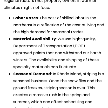
regional factors that property owners in warmer
climates might not face.
Labor Rates
: The cost of skilled labor in the
Northeast is a reflection of the cost of living and
the high demand for seasonal trades.
Material Availability
: We use high-quality,
Department of Transportation (DOT)
approved paints that can withstand our harsh
winters. The availability and shipping of these
specialty materials can fluctuate.
Seasonal Demand
: In Rhode Island, striping is a
seasonal business. Once the snow flies and the
ground freezes, striping season is over. This
creates a massive rush in the spring and
summer, which can affect scheduling and