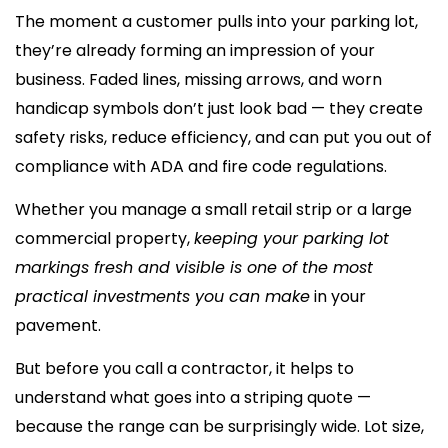
The moment a customer pulls into your parking lot,
they’re already forming an impression of your
business. Faded lines, missing arrows, and worn
handicap symbols don’t just look bad — they create
safety risks, reduce efficiency, and can put you out of
compliance with ADA and fire code regulations.
Whether you manage a small retail strip or a large
commercial property,
keeping your parking lot
markings fresh and visible is one of the most
practical investments you can make
in your
pavement.
But before you call a contractor, it helps to
understand what goes into a striping quote —
because the range can be surprisingly wide. Lot size,