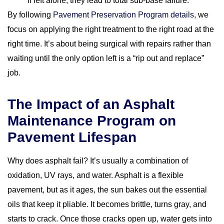
if left alone, they lead to total sub-base failure.
By following
Pavement Preservation Program details
, we
focus on applying the right treatment to the right road at the
right time. It’s about being surgical with repairs rather than
waiting until the only option left is a “rip out and replace”
job.
The Impact of an Asphalt
Maintenance Program on
Pavement Lifespan
Why does asphalt fail? It’s usually a combination of
oxidation, UV rays, and water. Asphalt is a flexible
pavement, but as it ages, the sun bakes out the essential
oils that keep it pliable. It becomes brittle, turns gray, and
starts to crack. Once those cracks open up, water gets into