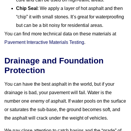
Chip Seal
: We apply a layer of hot asphalt and then
“chip” it with small stones. It’s great for waterproofing
but can be a bit noisy for residential areas.
You can find more technical data on these materials at
Pavement Interactive Materials Testing
.
Drainage and Foundation
Protection
You can have the best asphalt in the world, but if your
drainage is bad, your pavement will fail. Water is the
number one enemy of asphalt. If water pools on the surface
or saturates the sub-base, the ground becomes soft, and
the asphalt will crack under the weight of vehicles.
We pay close attention to catch basins and the “grade” of