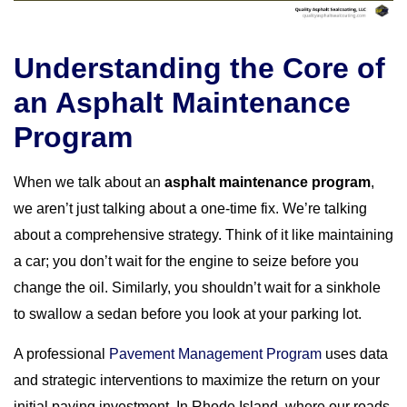
Understanding the Core of
an Asphalt Maintenance
Program
When we talk about an
asphalt maintenance program
,
we aren’t just talking about a one-time fix. We’re talking
about a comprehensive strategy. Think of it like maintaining
a car; you don’t wait for the engine to seize before you
change the oil. Similarly, you shouldn’t wait for a sinkhole
to swallow a sedan before you look at your parking lot.
A professional
Pavement Management Program
uses data
and strategic interventions to maximize the return on your
initial paving investment. In Rhode Island, where our roads