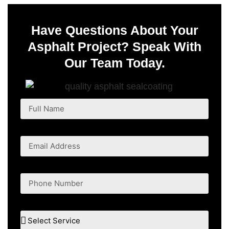
Have Questions About Your
Asphalt Project? Speak With
Our Team Today.