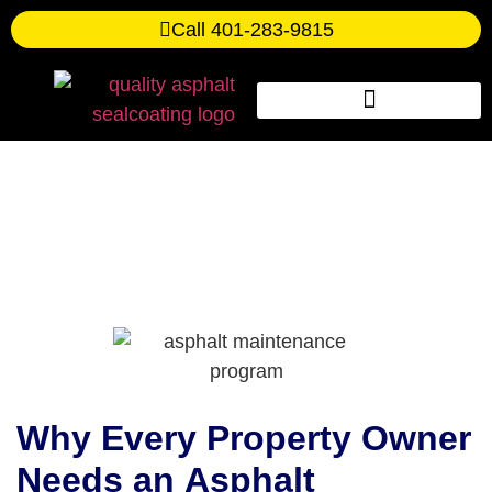
Call 401-283-9815
The Essential Asphalt
Maintenance Program
Checklist
Why Every Property Owner
Needs an
Asphalt