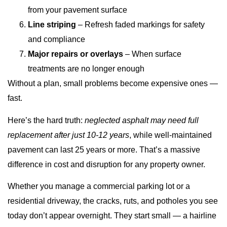
from your pavement surface
Line striping
– Refresh faded markings for safety
and compliance
Major repairs or overlays
– When surface
treatments are no longer enough
Without a plan, small problems become expensive ones —
fast.
Here’s the hard truth:
neglected asphalt may need full
replacement after just 10-12 years
, while well-maintained
pavement can last 25 years or more. That’s a massive
difference in cost and disruption for any property owner.
Whether you manage a commercial parking lot or a
residential driveway, the cracks, ruts, and potholes you see
today don’t appear overnight. They start small — a hairline