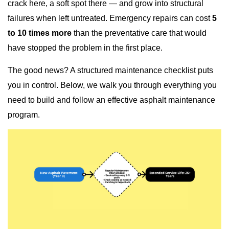
crack here, a soft spot there — and grow into structural
failures when left untreated. Emergency repairs can cost
5
to 10 times more
than the preventative care that would
have stopped the problem in the first place.
The good news? A structured maintenance checklist puts
you in control. Below, we walk you through everything you
need to build and follow an effective asphalt maintenance
program.