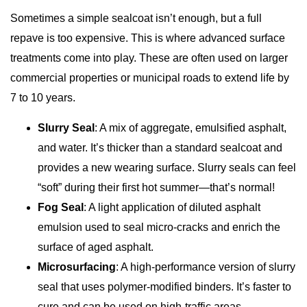
Sometimes a simple sealcoat isn’t enough, but a full
repave is too expensive. This is where advanced surface
treatments come into play. These are often used on larger
commercial properties or municipal roads to extend life by
7 to 10 years.
Slurry Seal
: A mix of aggregate, emulsified asphalt,
and water. It’s thicker than a standard sealcoat and
provides a new wearing surface. Slurry seals can feel
“soft” during their first hot summer—that’s normal!
Fog Seal
: A light application of diluted asphalt
emulsion used to seal micro-cracks and enrich the
surface of aged asphalt.
Microsurfacing
: A high-performance version of slurry
seal that uses polymer-modified binders. It’s faster to
cure and can be used on high-traffic areas.