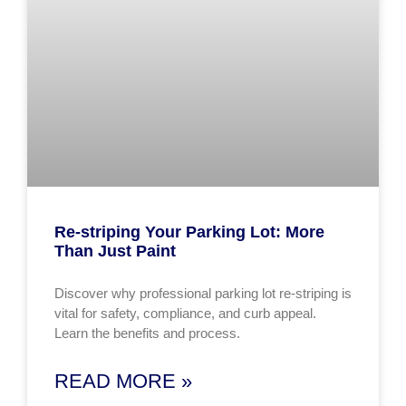
Re-striping Your Parking Lot: More
Than Just Paint
Discover why professional parking lot re-striping is
vital for safety, compliance, and curb appeal.
Learn the benefits and process.
READ MORE »