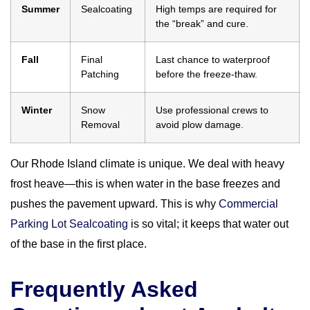
Summer
Sealcoating
High temps are required for
the “break” and cure.
Fall
Final
Last chance to waterproof
Patching
before the freeze-thaw.
Winter
Snow
Use professional crews to
Removal
avoid plow damage.
Our Rhode Island climate is unique. We deal with heavy
frost heave—this is when water in the base freezes and
pushes the pavement upward. This is why
Commercial
Parking Lot Sealcoating
is so vital; it keeps that water out
of the base in the first place.
Frequently Asked