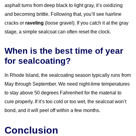
asphalt turns from deep black to light gray, it’s oxidizing
and becoming brittle. Following that, you’ll see hairline
cracks or
raveling
(loose gravel). If you catch it at the gray
stage, a simple sealcoat can often reset the clock.
When is the best time of year
for sealcoating?
In Rhode Island, the sealcoating season typically runs from
May through September. We need night-time temperatures
to stay above 50 degrees Fahrenheit for the material to
cure properly. If it’s too cold or too wet, the sealcoat won’t
bond, and it will peel off within a few months.
Conclusion