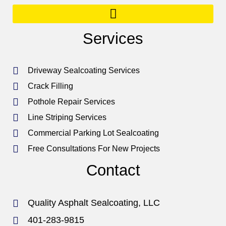
Services
Driveway Sealcoating Services
Crack Filling
Pothole Repair Services
Line Striping Services
Commercial Parking Lot Sealcoating
Free Consultations For New Projects
Contact
Quality Asphalt Sealcoating, LLC
401-283-9815