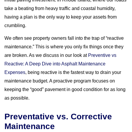
take a beating from heavy traffic and coastal humidity,
having a plan is the only way to keep your assets from
crumbling.
We often see property owners fall into the trap of “reactive
maintenance.” This is where you only fix things once they
are broken. As we discuss in our look at
Preventive vs
Reactive: A Deep Dive into Asphalt Maintenance
Expenses
, being reactive is the fastest way to drain your
maintenance budget. A proactive program focuses on
keeping the “good” pavement in good condition for as long
as possible.
Preventative vs. Corrective
Maintenance