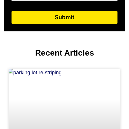
Submit
Recent Articles