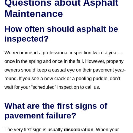
Questions about Asphalt
Maintenance
How often should asphalt be
inspected?
We recommend a professional inspection twice a year—
once in the spring and once in the fall. However, property
owners should keep a casual eye on their pavement year-
round. If you see a new crack or a pooling puddle, don’t
wait for your “scheduled” inspection to call us.
What are the first signs of
pavement failure?
The very first sign is usually
discoloration
. When your