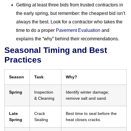
Getting at least three bids from trusted contractors in
the early spring, but remember: the cheapest bid isn’t
always the best. Look for a contractor who takes the
time to do a proper
Pavement Evaluation
and
explains the “why” behind their recommendations.
Seasonal Timing and Best
Practices
Season
Task
Why?
Spring
Inspection
Identify winter damage;
& Cleaning
remove salt and sand.
Late
Crack
Best time to seal before the
Spring
Sealing
heat closes cracks.