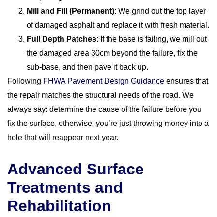
Mill and Fill (Permanent)
: We grind out the top layer
of damaged asphalt and replace it with fresh material.
Full Depth Patches
: If the base is failing, we mill out
the damaged area 30cm beyond the failure, fix the
sub-base, and then pave it back up.
Following
FHWA Pavement Design Guidance
ensures that
the repair matches the structural needs of the road. We
always say: determine the cause of the failure before you
fix the surface, otherwise, you’re just throwing money into a
hole that will reappear next year.
Advanced Surface
Treatments and
Rehabilitation