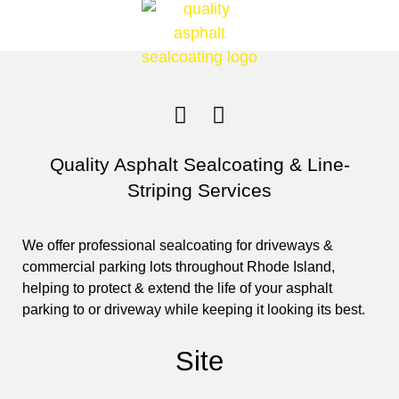
Quality Asphalt Sealcoating & Line-
Striping Services
We offer professional sealcoating for driveways &
commercial parking lots throughout Rhode Island,
helping to protect & extend the life of your asphalt
parking to or driveway while keeping it looking its best.
Site