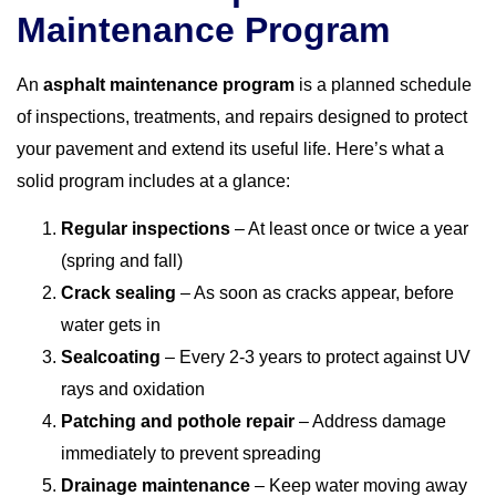
Maintenance Program
An
asphalt maintenance program
is a planned schedule
of inspections, treatments, and repairs designed to protect
your pavement and extend its useful life. Here’s what a
solid program includes at a glance:
Regular inspections
– At least once or twice a year
(spring and fall)
Crack sealing
– As soon as cracks appear, before
water gets in
Sealcoating
– Every 2-3 years to protect against UV
rays and oxidation
Patching and pothole repair
– Address damage
immediately to prevent spreading
Drainage maintenance
– Keep water moving away