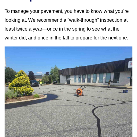
To manage your pavement, you have to know what you’re
looking at. We recommend a “walk-through” inspection at
least twice a year—once in the spring to see what the
winter did, and once in the fall to prepare for the next one.