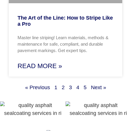
The Art of the Line: How to Stripe Like
a Pro
Master line striping! Learn materials, methods &
maintenance for safe, compliant, and durable
pavement markings. Get expert tips.
READ MORE »
« Previous
1
2
3
4
5
Next »