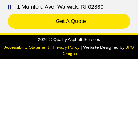
1 Mumford Ave, Warwick, RI 02889
Get A Quote
2026 © Quality Asphalt Services
Accessibility Statement
|
Privacy Policy
| Website Designed by
JPG
Designs