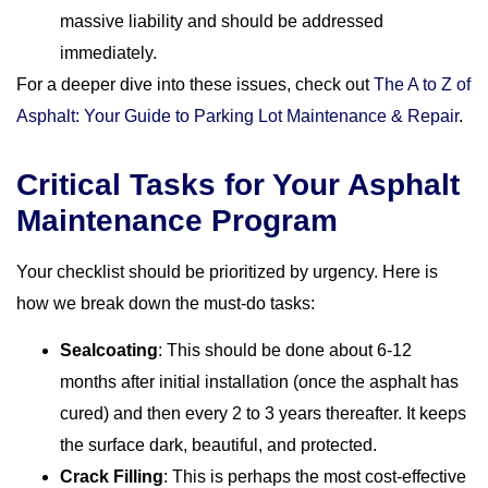
massive liability and should be addressed
immediately.
For a deeper dive into these issues, check out
The A to Z of
Asphalt: Your Guide to Parking Lot Maintenance & Repair
.
Critical Tasks for Your Asphalt
Maintenance Program
Your checklist should be prioritized by urgency. Here is
how we break down the must-do tasks:
Sealcoating
: This should be done about 6-12
months after initial installation (once the asphalt has
cured) and then every 2 to 3 years thereafter. It keeps
the surface dark, beautiful, and protected.
Crack Filling
: This is perhaps the most cost-effective