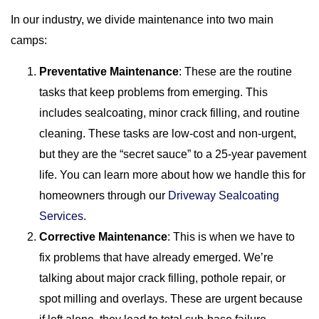
In our industry, we divide maintenance into two main
camps:
Preventative Maintenance
: These are the routine
tasks that keep problems from emerging. This
includes sealcoating, minor crack filling, and routine
cleaning. These tasks are low-cost and non-urgent,
but they are the “secret sauce” to a 25-year pavement
life. You can learn more about how we handle this for
homeowners through our
Driveway Sealcoating
Services
.
Corrective Maintenance
: This is when we have to
fix problems that have already emerged. We’re
talking about major crack filling, pothole repair, or
spot milling and overlays. These are urgent because