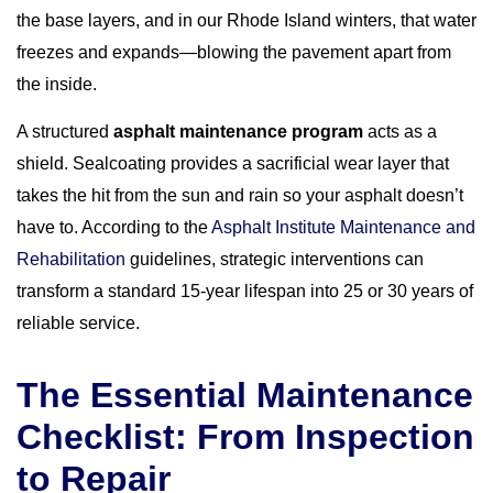
the base layers, and in our Rhode Island winters, that water
freezes and expands—blowing the pavement apart from
the inside.
A structured
asphalt maintenance program
acts as a
shield. Sealcoating provides a sacrificial wear layer that
takes the hit from the sun and rain so your asphalt doesn’t
have to. According to the
Asphalt Institute Maintenance and
Rehabilitation
guidelines, strategic interventions can
transform a standard 15-year lifespan into 25 or 30 years of
reliable service.
The Essential Maintenance
Checklist: From Inspection
to Repair