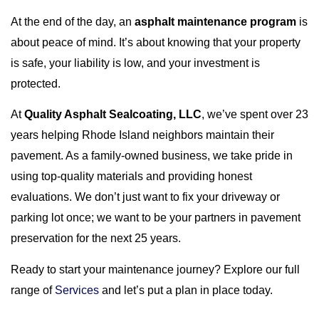
At the end of the day, an
asphalt maintenance program
is
about peace of mind. It’s about knowing that your property
is safe, your liability is low, and your investment is
protected.
At
Quality Asphalt Sealcoating, LLC
, we’ve spent over 23
years helping Rhode Island neighbors maintain their
pavement. As a family-owned business, we take pride in
using top-quality materials and providing honest
evaluations. We don’t just want to fix your driveway or
parking lot once; we want to be your partners in pavement
preservation for the next 25 years.
Ready to start your maintenance journey? Explore our full
range of
Services
and let’s put a plan in place today.