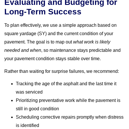
Evaluating and Budgeting for
Long-Term Success
To plan effectively, we use a simple approach based on
square yardage (SY) and the current condition of your
pavement. The goal is to map out
what work is likely
needed and when
, so maintenance stays predictable and
your pavement condition stays stable over time.
Rather than waiting for surprise failures, we recommend:
Tracking the age of the asphalt and the last time it
was serviced
Prioritizing preventative work while the pavement is
still in good condition
Scheduling corrective repairs promptly when distress
is identified