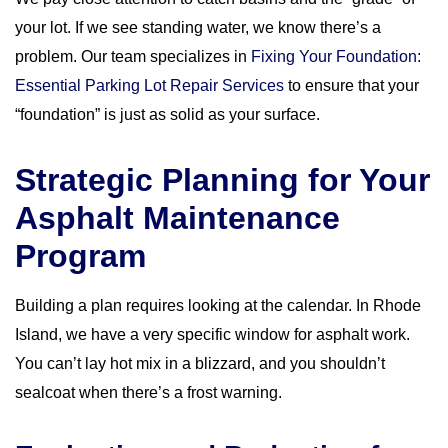
your lot. If we see standing water, we know there’s a
problem. Our team specializes in
Fixing Your Foundation:
Essential Parking Lot Repair Services
to ensure that your
“foundation” is just as solid as your surface.
Strategic Planning for Your
Asphalt Maintenance
Program
Building a plan requires looking at the calendar. In Rhode
Island, we have a very specific window for asphalt work.
You can’t lay hot mix in a blizzard, and you shouldn’t
sealcoat when there’s a frost warning.