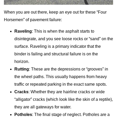
When you are out there, keep an eye out for these “Four
Horsemen” of pavement failure:
Raveling
: This is when the asphalt starts to
disintegrate, and you see loose rocks or “sand” on the
surface. Raveling is a primary indicator that the
binder is failing and structural failure is on the
horizon.
Rutting
: These are the depressions or “grooves” in
the wheel paths. This usually happens from heavy
traffic or repeated parking in the exact same spots.
Cracks
: Whether they are hairline cracks or wide
“alligator” cracks (which look like the skin of a reptile),
they are all gateways for water.
Potholes
: The final stage of neglect. Potholes are a