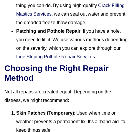
thing you can do. By using high-quality
Crack Filling
Mastics Services
, we can seal out water and prevent
the dreaded freeze-thaw damage.
Patching and Pothole Repair
: If you have a hole,
you need to fill it. We use various methods depending
on the severity, which you can explore through our
Line Striping Pothole Repair Services
.
Choosing the Right Repair
Method
Not all repairs are created equal. Depending on the
distress, we might recommend:
Skin Patches (Temporary)
: Used when time or
weather prevents a permanent fix. It’s a “band-aid” to
keep things safe.