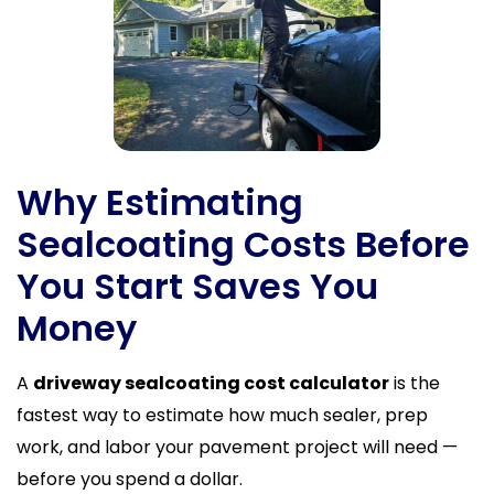
Why Estimating
Sealcoating Costs Before
You Start Saves You
Money
A
driveway sealcoating cost calculator
is the
fastest way to estimate how much sealer, prep
work, and labor your pavement project will need —
before you spend a dollar.