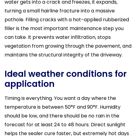
water gets into a crack and freezes, it expands,
turning a small hairline fracture into a massive
pothole. Filling cracks with a hot-applied rubberized
filler is the most important maintenance step you
can take. It prevents water infiltration, stops
vegetation from growing through the pavement, and
maintains the structural integrity of the driveway.
Ideal weather conditions for
application
Timing is everything. You want a day where the
temperature is between 50°F and 90°F. Humidity
should be low, and there should be no rain in the
forecast for at least 24 to 48 hours. Direct sunlight
helps the sealer cure faster, but extremely hot days