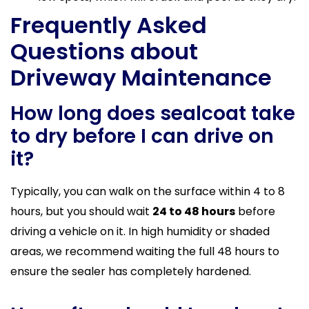
Frequently Asked
Questions about
Driveway Maintenance
How long does sealcoat take
to dry before I can drive on
it?
Typically, you can walk on the surface within 4 to 8
hours, but you should wait
24 to 48 hours
before
driving a vehicle on it. In high humidity or shaded
areas, we recommend waiting the full 48 hours to
ensure the sealer has completely hardened.