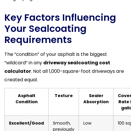
Key Factors Influencing
Your Sealcoating
Requirements
The “condition” of your asphalt is the biggest
“wildcard” in any
driveway sealcoating cost
calculator
. Not all 1,000-square-foot driveways are
created equal.
Asphalt
Texture
Sealer
Cove
Condition
Absorption
Rate 
gall
Excellent/Good
Smooth,
Low
100 sq
previously