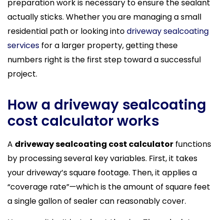
preparation work is necessary to ensure the sealant
actually sticks. Whether you are managing a small
residential path or looking into
driveway sealcoating
services
for a larger property, getting these
numbers right is the first step toward a successful
project.
How a driveway sealcoating
cost calculator works
A
driveway sealcoating cost calculator
functions
by processing several key variables. First, it takes
your driveway’s square footage. Then, it applies a
“coverage rate”—which is the amount of square feet
a single gallon of sealer can reasonably cover.