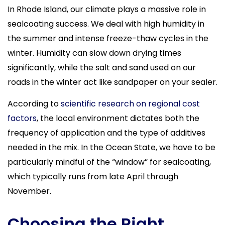
In Rhode Island, our climate plays a massive role in
sealcoating success. We deal with high humidity in
the summer and intense freeze-thaw cycles in the
winter. Humidity can slow down drying times
significantly, while the salt and sand used on our
roads in the winter act like sandpaper on your sealer.
According to
scientific research on regional cost
factors
, the local environment dictates both the
frequency of application and the type of additives
needed in the mix. In the Ocean State, we have to be
particularly mindful of the “window” for sealcoating,
which typically runs from late April through
November.
Choosing the Right