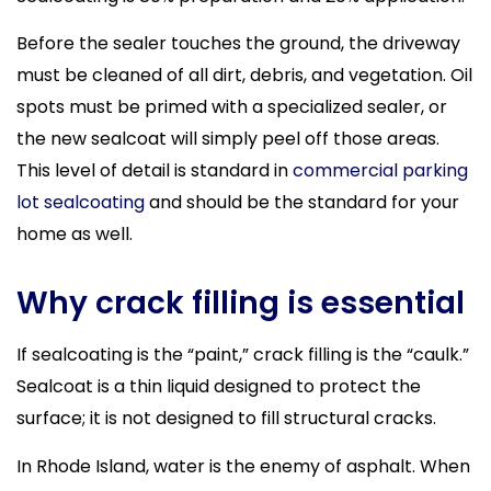
Before the sealer touches the ground, the driveway
must be cleaned of all dirt, debris, and vegetation. Oil
spots must be primed with a specialized sealer, or
the new sealcoat will simply peel off those areas.
This level of detail is standard in
commercial parking
lot sealcoating
and should be the standard for your
home as well.
Why crack filling is essential
If sealcoating is the “paint,” crack filling is the “caulk.”
Sealcoat is a thin liquid designed to protect the
surface; it is not designed to fill structural cracks.
In Rhode Island, water is the enemy of asphalt. When