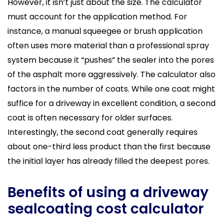
However, it isn’t just about the size. The calculator
must account for the application method. For
instance, a manual squeegee or brush application
often uses more material than a professional spray
system because it “pushes” the sealer into the pores
of the asphalt more aggressively. The calculator also
factors in the number of coats. While one coat might
suffice for a driveway in excellent condition, a second
coat is often necessary for older surfaces.
Interestingly, the second coat generally requires
about one-third less product than the first because
the initial layer has already filled the deepest pores.
Benefits of using a driveway
sealcoating cost calculator