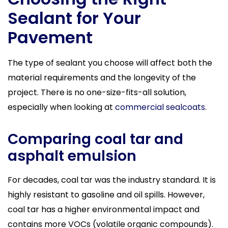
Sealant for Your
Pavement
The type of sealant you choose will affect both the
material requirements and the longevity of the
project. There is no one-size-fits-all solution,
especially when looking at
commercial sealcoats
.
Comparing coal tar and
asphalt emulsion
For decades, coal tar was the industry standard. It is
highly resistant to gasoline and oil spills. However,
coal tar has a higher environmental impact and
contains more VOCs (volatile organic compounds).