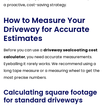
a proactive, cost-saving strategy.
How to Measure Your
Driveway for Accurate
Estimates
Before you can use a
driveway sealcoating cost
calculator
, you need accurate measurements.
Eyeballing it rarely works. We recommend using a
long tape measure or a measuring wheel to get the
most precise numbers.
Calculating square footage
for standard driveways