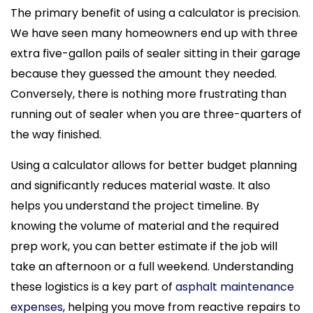
The primary benefit of using a calculator is precision.
We have seen many homeowners end up with three
extra five-gallon pails of sealer sitting in their garage
because they guessed the amount they needed.
Conversely, there is nothing more frustrating than
running out of sealer when you are three-quarters of
the way finished.
Using a calculator allows for better budget planning
and significantly reduces material waste. It also
helps you understand the project timeline. By
knowing the volume of material and the required
prep work, you can better estimate if the job will
take an afternoon or a full weekend. Understanding
these logistics is a key part of
asphalt maintenance
expenses
, helping you move from reactive repairs to