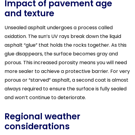
Impact of pavement age
and texture
Unsealed asphalt undergoes a process called
oxidation. The sun’s UV rays break down the liquid
asphalt “glue” that holds the rocks together. As this
glue disappears, the surface becomes gray and
porous. This increased porosity means you will need
more sealer to achieve a protective barrier. For very
porous or “starved” asphalt, a second coat is almost
always required to ensure the surface is fully sealed
and won’t continue to deteriorate.
Regional weather
considerations