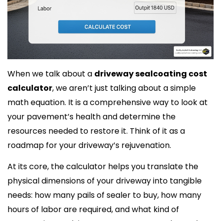
When we talk about a
driveway sealcoating cost
calculator
, we aren’t just talking about a simple
math equation. It is a comprehensive way to look at
your pavement’s health and determine the
resources needed to restore it. Think of it as a
roadmap for your driveway’s rejuvenation.
At its core, the calculator helps you translate the
physical dimensions of your driveway into tangible
needs: how many pails of sealer to buy, how many
hours of labor are required, and what kind of