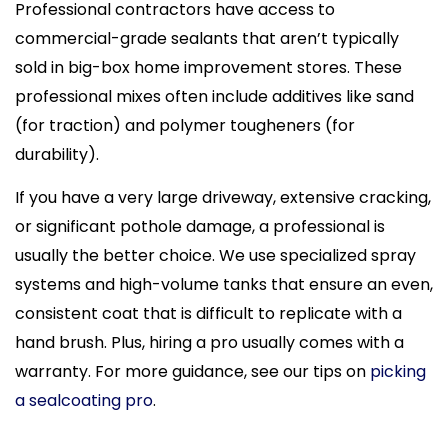
Professional contractors have access to
commercial-grade sealants that aren’t typically
sold in big-box home improvement stores. These
professional mixes often include additives like sand
(for traction) and polymer tougheners (for
durability).
If you have a very large driveway, extensive cracking,
or significant pothole damage, a professional is
usually the better choice. We use specialized spray
systems and high-volume tanks that ensure an even,
consistent coat that is difficult to replicate with a
hand brush. Plus, hiring a pro usually comes with a
warranty. For more guidance, see our tips on
picking
a sealcoating pro
.