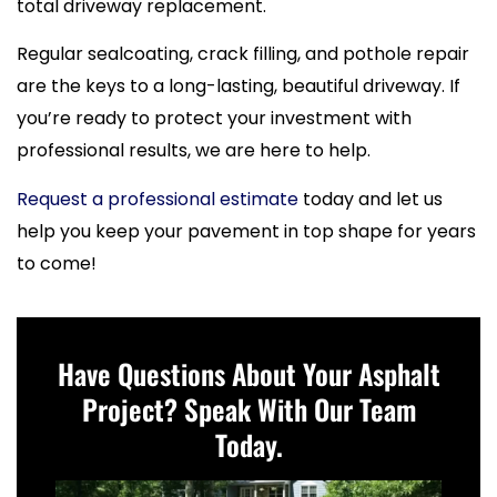
total driveway replacement.
Regular sealcoating, crack filling, and pothole repair
are the keys to a long-lasting, beautiful driveway. If
you’re ready to protect your investment with
professional results, we are here to help.
Request a professional estimate
today and let us
help you keep your pavement in top shape for years
to come!
Have Questions About Your Asphalt
Project? Speak With Our Team
Today.