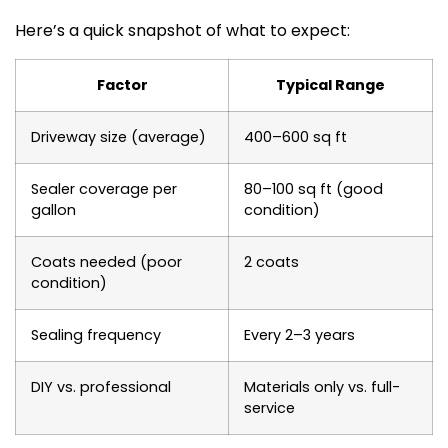
Here’s a quick snapshot of what to expect:
Factor
Typical Range
Driveway size (average)
400–600 sq ft
Sealer coverage per
80–100 sq ft (good
gallon
condition)
Coats needed (poor
2 coats
condition)
Sealing frequency
Every 2–3 years
DIY vs. professional
Materials only vs. full-
service