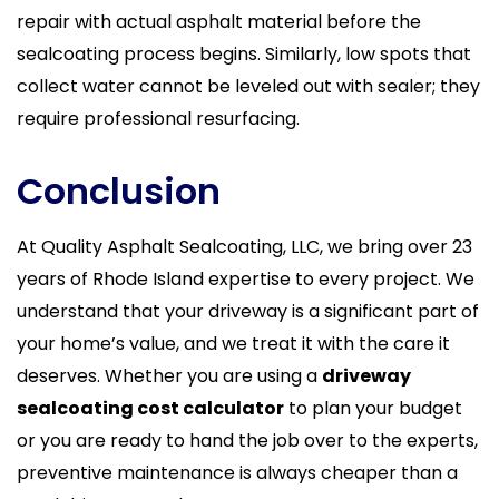
repair with actual asphalt material before the
sealcoating process begins. Similarly, low spots that
collect water cannot be leveled out with sealer; they
require professional resurfacing.
Conclusion
At Quality Asphalt Sealcoating, LLC, we bring over 23
years of Rhode Island expertise to every project. We
understand that your driveway is a significant part of
your home’s value, and we treat it with the care it
deserves. Whether you are using a
driveway
sealcoating cost calculator
to plan your budget
or you are ready to hand the job over to the experts,
preventive maintenance is always cheaper than a