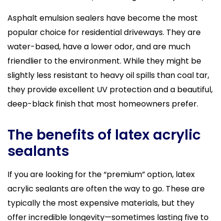
Asphalt emulsion sealers have become the most
popular choice for residential driveways. They are
water-based, have a lower odor, and are much
friendlier to the environment. While they might be
slightly less resistant to heavy oil spills than coal tar,
they provide excellent UV protection and a beautiful,
deep-black finish that most homeowners prefer.
The benefits of latex acrylic
sealants
If you are looking for the “premium” option, latex
acrylic sealants are often the way to go. These are
typically the most expensive materials, but they
offer incredible longevity—sometimes lasting five to