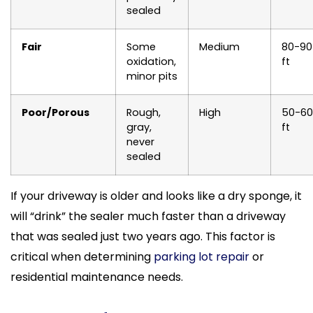
sealed
Fair
Some
Medium
80-90
oxidation,
ft
minor pits
Poor/Porous
Rough,
High
50-60
gray,
ft
never
sealed
If your driveway is older and looks like a dry sponge, it
will “drink” the sealer much faster than a driveway
that was sealed just two years ago. This factor is
critical when determining
parking lot repair
or
residential maintenance needs.