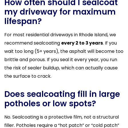
How often should I sealcoat
my driveway for maximum
lifespan?
For most residential driveways in Rhode Island, we
recommend sealcoating
every 2 to 3 years
. If you
wait too long (5+ years), the asphalt will become too
brittle and porous. If you seal it every year, you run
the risk of sealer buildup, which can actually cause
the surface to crack.
Does sealcoating fill in large
potholes or low spots?
No. Sealcoating is a protective film, not a structural
filler. Potholes require a “hot patch” or “cold patch”