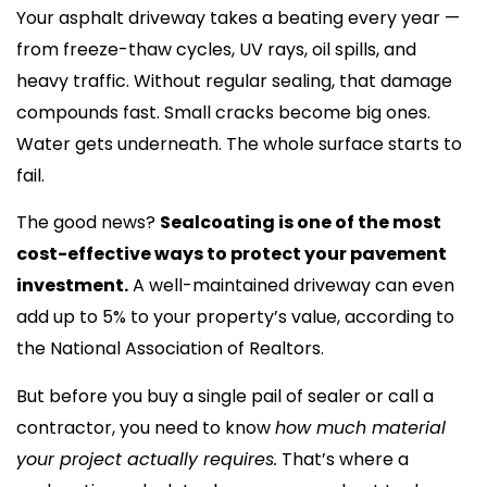
Your asphalt driveway takes a beating every year —
from freeze-thaw cycles, UV rays, oil spills, and
heavy traffic. Without regular sealing, that damage
compounds fast. Small cracks become big ones.
Water gets underneath. The whole surface starts to
fail.
The good news?
Sealcoating is one of the most
cost-effective ways to protect your pavement
investment.
A well-maintained driveway can even
add up to 5% to your property’s value, according to
the National Association of Realtors.
But before you buy a single pail of sealer or call a
contractor, you need to know
how much material
your project actually requires.
That’s where a