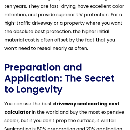
ten years. They are fast-drying, have excellent color
retention, and provide superior UV protection. For a
high-traffic driveway or a property where you want
the absolute best protection, the higher initial
material cost is often offset by the fact that you
won’t need to reseal nearly as often.
Preparation and
Application: The Secret
to Longevity
You can use the best
driveway sealcoating cost
calculator
in the world and buy the most expensive
sealer, but if you don’t prep the surface, it will fail.
Sealcoating is 80% preparation and 20% application.