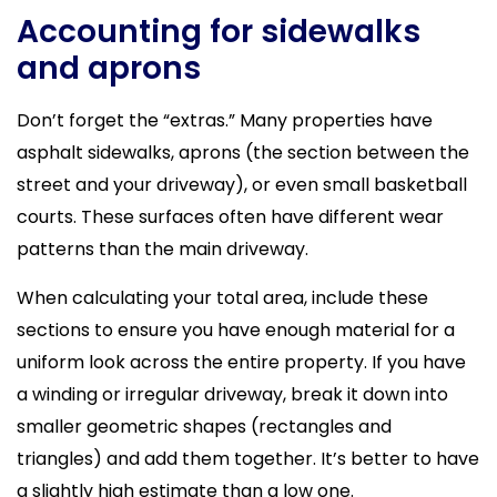
Accounting for sidewalks
and aprons
Don’t forget the “extras.” Many properties have
asphalt sidewalks, aprons (the section between the
street and your driveway), or even small basketball
courts. These surfaces often have different wear
patterns than the main driveway.
When calculating your total area, include these
sections to ensure you have enough material for a
uniform look across the entire property. If you have
a winding or irregular driveway, break it down into
smaller geometric shapes (rectangles and
triangles) and add them together. It’s better to have
a slightly high estimate than a low one.