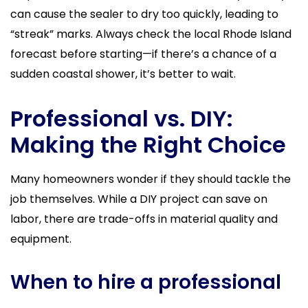
can cause the sealer to dry too quickly, leading to
“streak” marks. Always check the local Rhode Island
forecast before starting—if there’s a chance of a
sudden coastal shower, it’s better to wait.
Professional vs. DIY:
Making the Right Choice
Many homeowners wonder if they should tackle the
job themselves. While a DIY project can save on
labor, there are trade-offs in material quality and
equipment.
When to hire a professional