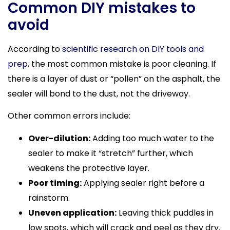
Common DIY mistakes to
avoid
According to
scientific research on DIY tools and
prep
, the most common mistake is poor cleaning. If
there is a layer of dust or “pollen” on the asphalt, the
sealer will bond to the dust, not the driveway.
Other common errors include:
Over-dilution:
Adding too much water to the
sealer to make it “stretch” further, which
weakens the protective layer.
Poor timing:
Applying sealer right before a
rainstorm.
Uneven application:
Leaving thick puddles in
low spots, which will crack and peel as they dry.