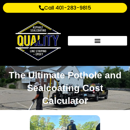
Call 401-283-9815
The Ultimate Pothole and
Sealcoating Cost
Calculator