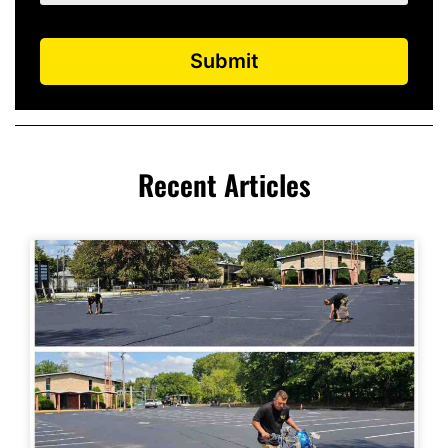
Submit
Recent Articles