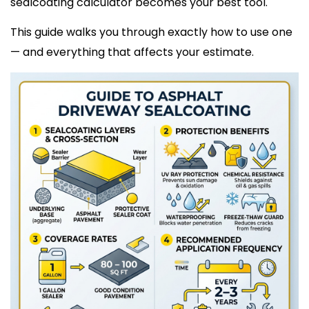
sealcoating calculator becomes your best tool.
This guide walks you through exactly how to use one
— and everything that affects your estimate.