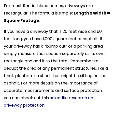
For most Rhode Island homes, driveways are
rectangular. The formula is simple:
Length x Width =
Square Footage
.
If you have a driveway that is 20 feet wide and 50
feet long, you have 1,000 square feet of asphalt. If
your driveway has a “bump out” or a parking area,
simply measure that section separately as its own
rectangle and add it to the total. Remember to
deduct the area of any permanent structures, like a
brick planter or a shed, that might be sitting on the
asphalt. For more details on the importance of
accurate measurements and surface protection,
you can check out this
scientific research on
driveway protection
.