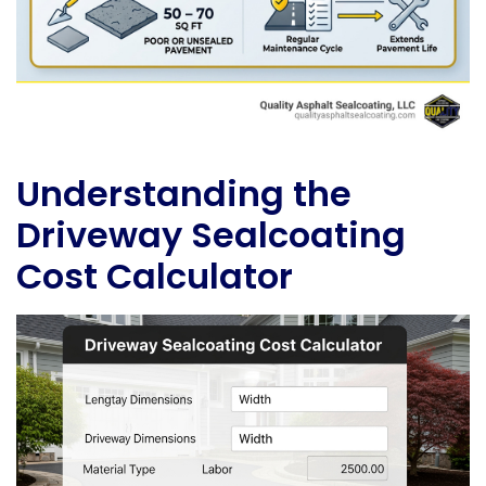
Understanding the
Driveway Sealcoating
Cost Calculator